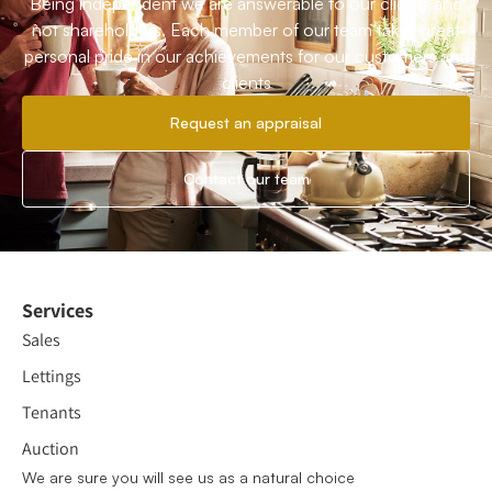
Being independent we are answerable to our clients and
not shareholders. Each member of our team takes great
personal pride in our achievements for our customers and
clients
Request an appraisal
Contact our team
Services
Sales
Lettings
Tenants
Auction
We are sure you will see us as a natural choice