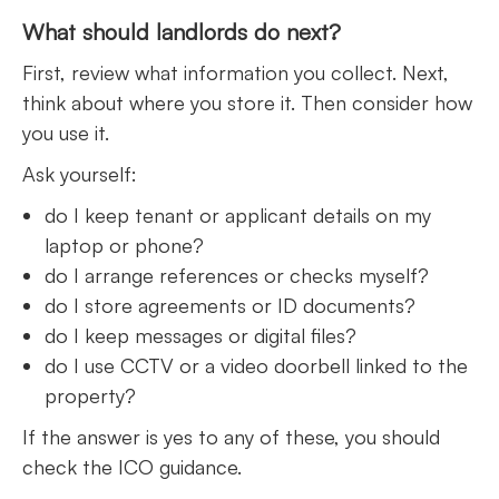
What should landlords do next?
First, review what information you collect. Next,
think about where you store it. Then consider how
you use it.
Ask yourself:
do I keep tenant or applicant details on my
laptop or phone?
do I arrange references or checks myself?
do I store agreements or ID documents?
do I keep messages or digital files?
do I use CCTV or a video doorbell linked to the
property?
If the answer is yes to any of these, you should
check the ICO guidance.