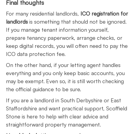
Final thoughts
For many residential landlords,
ICO registration for
landlords
is something that should not be ignored.
If you manage tenant information yourself,
prepare tenancy paperwork, arrange checks, or
keep digital records, you will often need to pay the
ICO data protection fee.
On the other hand, if your letting agent handles
everything and you only keep basic accounts, you
may be exempt. Even so, it is still worth checking
the official guidance to be sure.
If you are a landlord in South Derbyshire or East
Staffordshire and want practical support, Scoffield
Stone is here to help with clear advice and
straightforward property management.