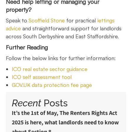
Need help letting or managing your
property?
Speak to
Scoffield Stone
for practical
lettings
advice
and straightforward support for landlords
across South Derbyshire and East Staffordshire.
Further Reading
Follow the below links for further information:
ICO real estate sector guidance
ICO self assessment tool
GOV.UK data protection fee page
Recent
Posts
It’s the 1st of May, The Renters Rights Act
2025 is here, what landlords need to know
about Section 8