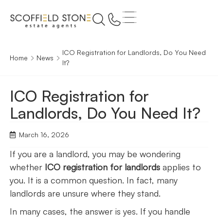
ICO Registration for Landlords, Do You Need
Home
News
It?
ICO Registration for
Landlords, Do You Need It?
March 16, 2026
If you are a landlord, you may be wondering
whether
ICO registration for landlords
applies to
you. It is a common question. In fact, many
landlords are unsure where they stand.
In many cases, the answer is yes. If you handle