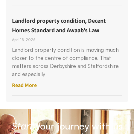
Landlord property condition, Decent
Homes Standard and Awaab’s Law
April 18, 2026
Landlord property condition is moving much
closer to the centre of compliance. That
matters across Derbyshire and Staffordshire,
and especially
Read More
your journey with us
Start