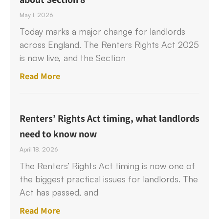
May 1, 2026
Today marks a major change for landlords
across England. The Renters Rights Act 2025
is now live, and the Section
Read More
Renters’ Rights Act timing, what landlords
need to know now
April 18, 2026
The Renters’ Rights Act timing is now one of
the biggest practical issues for landlords. The
Act has passed, and
Read More