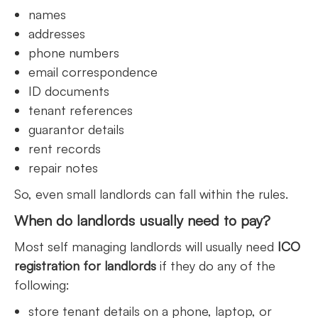
names
addresses
phone numbers
email correspondence
ID documents
tenant references
guarantor details
rent records
repair notes
So, even small landlords can fall within the rules.
When do landlords usually need to pay?
Most self managing landlords will usually need
ICO
registration for landlords
if they do any of the
following:
store tenant details on a phone, laptop, or