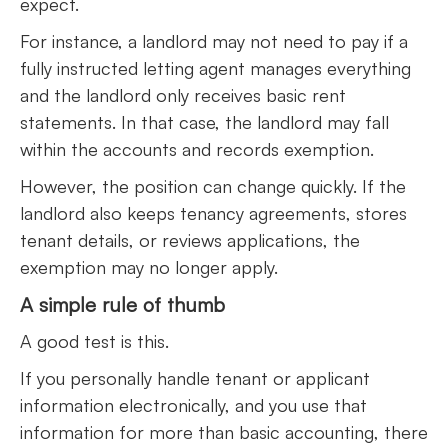
expect.
For instance, a landlord may not need to pay if a
fully instructed letting agent manages everything
and the landlord only receives basic rent
statements. In that case, the landlord may fall
within the accounts and records exemption.
However, the position can change quickly. If the
landlord also keeps tenancy agreements, stores
tenant details, or reviews applications, the
exemption may no longer apply.
A simple rule of thumb
A good test is this.
If you personally handle tenant or applicant
information electronically, and you use that
information for more than basic accounting, there