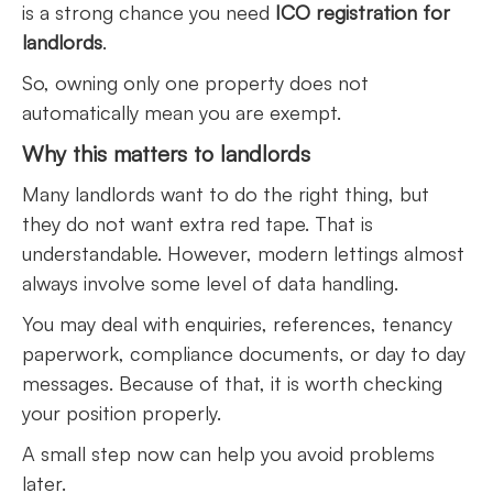
is a strong chance you need
ICO registration for
landlords
.
So, owning only one property does not
automatically mean you are exempt.
Why this matters to landlords
Many landlords want to do the right thing, but
they do not want extra red tape. That is
understandable. However, modern lettings almost
always involve some level of data handling.
You may deal with enquiries, references, tenancy
paperwork, compliance documents, or day to day
messages. Because of that, it is worth checking
your position properly.
A small step now can help you avoid problems
later.