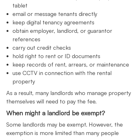
tablet
email or message tenants directly
keep digital tenancy agreements
obtain employer, landlord, or guarantor
references
carry out credit checks
hold right to rent or ID documents
keep records of rent, arrears, or maintenance
use CCTV in connection with the rental
property
As a result, many landlords who manage property
themselves will need to pay the fee.
When might a landlord be exempt?
Some landlords may be exempt. However, the
exemption is more limited than many people