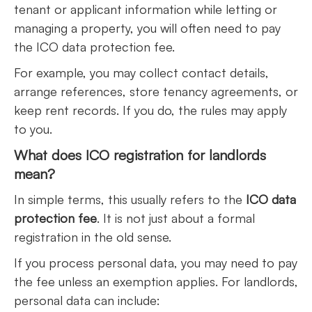
tenant or applicant information while letting or
managing a property, you will often need to pay
the ICO data protection fee.
For example, you may collect contact details,
arrange references, store tenancy agreements, or
keep rent records. If you do, the rules may apply
to you.
What does ICO registration for landlords
mean?
In simple terms, this usually refers to the
ICO data
protection fee
. It is not just about a formal
registration in the old sense.
If you process personal data, you may need to pay
the fee unless an exemption applies. For landlords,
personal data can include: