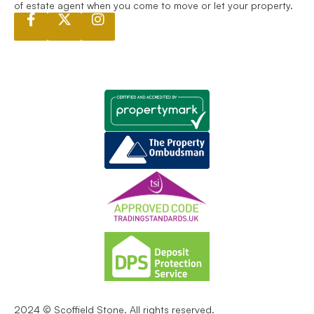
of estate agent when you come to move or let your property.
2024 © Scoffield Stone. All rights reserved.