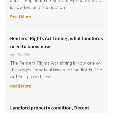
across England. The Renters Rights Act 2025
is now live, and the Section
Read More
Renters’ Rights Act timing, what landlords
need to know now
April 18, 2026
The Renters’ Rights Act timing is now one of
the biggest practical issues for landlords. The
Act has passed, and
Read More
Landlord property condition, Decent