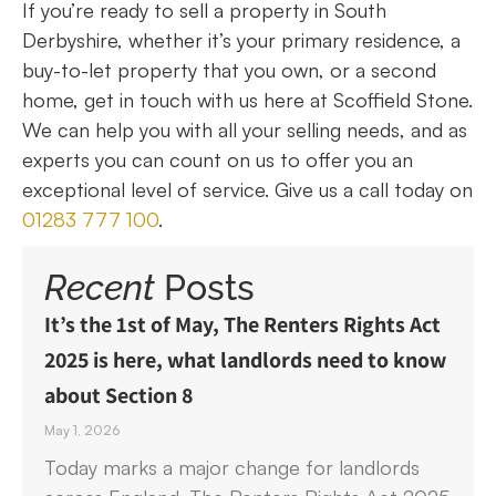
If you’re ready to sell a property in South
Derbyshire, whether it’s your primary residence, a
buy-to-let property that you own, or a second
home, get in touch with us here at Scoffield Stone.
We can help you with all your selling needs, and as
experts you can count on us to offer you an
exceptional level of service. Give us a call today on
01283 777 100
.
Recent
Posts
It’s the 1st of May, The Renters Rights Act
2025 is here, what landlords need to know
about Section 8
May 1, 2026
Today marks a major change for landlords