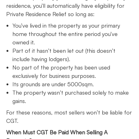
residence, you’ll automatically have eligibility for
Private Residence Relief so long as:
You’ve lived in the property as your primary
home throughout the entire period you’ve
owned it.
Part of it hasn’t been let out (this doesn’t
include having lodgers).
No part of the property has been used
exclusively for business purposes.
Its grounds are under 5000sqm.
The property wasn’t purchased solely to make
gains.
For these reasons, most sellers won’t be liable for
CGT.
When Must CGT Be Paid When Selling A