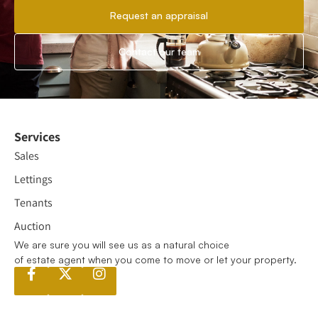
Request an appraisal
Contact our team
Services
Sales
Lettings
Tenants
Auction
We are sure you will see us as a natural choice
of estate agent when you come to move or let your property.