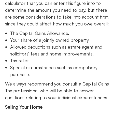
calculator that you can enter this figure into to
determine the amount you need to pay, but there
are some considerations to take into account first,
since they could affect how much you owe overall:
The Capital Gains Allowance.
Your share of a jointly owned property.
Allowed deductions such as estate agent and
solicitors’ fees and home improvements.
Tax relief.
Special circumstances such as compulsory
purchase.
We always recommend you consult a Capital Gains
Tax professional who will be able to answer
questions relating to your individual circumstances.
Selling Your Home