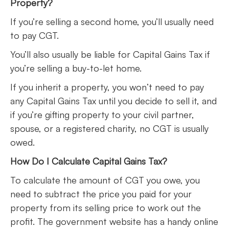
Property?
If you’re selling a second home, you’ll usually need
to pay CGT.
You’ll also usually be liable for Capital Gains Tax if
you’re selling a buy-to-let home.
If you inherit a property, you won’t need to pay
any Capital Gains Tax until you decide to sell it, and
if you’re gifting property to your civil partner,
spouse, or a registered charity, no CGT is usually
owed.
How Do I Calculate Capital Gains Tax?
To calculate the amount of CGT you owe, you
need to subtract the price you paid for your
property from its selling price to work out the
profit. The government website has a handy online