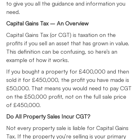
to give you all the guidance and information you
need.
Capital Gains Tax – An Overview
Capital Gains Tax (or CGT) is taxation on the
profits if you sell an asset that has grown in value.
This definition can be confusing, so here’s an
example of how it works.
If you bought a property for £400,000 and then
sold it for £450,000, the profit you have made is
£50,000. That means you would need to pay CGT
on the £50,000 profit, not on the full sale price
of £450,000.
Do All Property Sales Incur CGT?
Not every property sale is liable for Capital Gains
Tax. If the property you’re selling is your primary