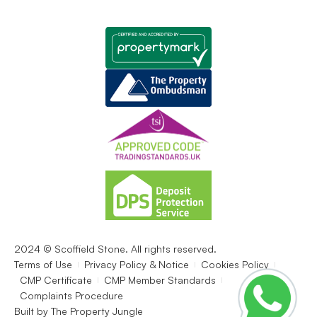
2024 © Scoffield Stone. All rights reserved.
Terms of Use
Privacy Policy & Notice
Cookies Policy
CMP Certificate
CMP Member Standards
Complaints Procedure
Built by
The Property Jungle