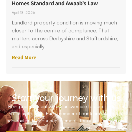
Homes Standard and Awaab’s Law
April 18, 2026
Landlord property condition is moving much
closer to the centre of compliance. That
matters across Derbyshire and Staffordshire,
and especially
Read More
your journey with us
Start
Being independent we are answerable to our clients and
not shareholders. Each member of our team takes great
personal pride in our achievements for our customers and
clients