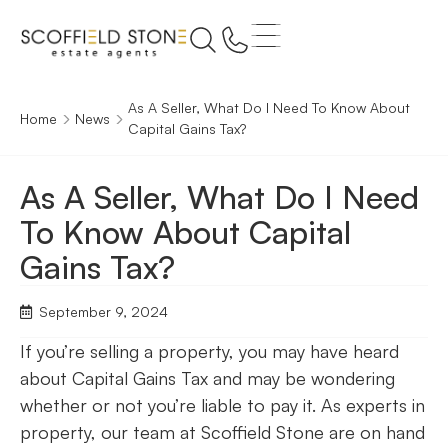
As A Seller, What Do I Need To Know About
Home
News
Capital Gains Tax?
As A Seller, What Do I Need
To Know About Capital
Gains Tax?
September 9, 2024
If you’re selling a property, you may have heard
about Capital Gains Tax and may be wondering
whether or not you’re liable to pay it. As experts in
property, our team at Scoffield Stone are on hand