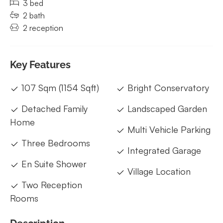
3 bed
2 bath
2 reception
Key Features
107 Sqm (1154 Sqft)
Bright Conservatory
Detached Family
Landscaped Garden
Home
Multi Vehicle Parking
Three Bedrooms
Integrated Garage
En Suite Shower
Village Location
Two Reception
Rooms