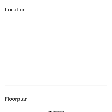
Location
Floorplan