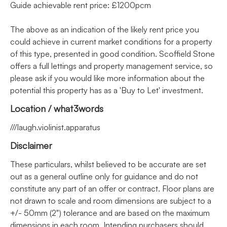
Guide achievable rent price: £1200pcm
The above as an indication of the likely rent price you
could achieve in current market conditions for a property
of this type, presented in good condition. Scoffield Stone
offers a full lettings and property management service, so
please ask if you would like more information about the
potential this property has as a 'Buy to Let' investment.
Location / what3words
///laugh.violinist.apparatus
Disclaimer
These particulars, whilst believed to be accurate are set
out as a general outline only for guidance and do not
constitute any part of an offer or contract. Floor plans are
not drawn to scale and room dimensions are subject to a
+/- 50mm (2") tolerance and are based on the maximum
dimensions in each room. Intending purchasers should