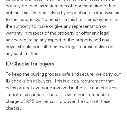
not rely on them as statements of representation of fact
but must satisfy themselves by inspection or otherwise as
to their accuracy. No person in this firm’s employment has
the authority to make or give any representation or
warranty in respect of the property or offer any legal
advice regarding any aspect of the property and any
buyer should consult their own legal representative on
any such matters.
ID Checks for buyers
To keep the buying process safe and secure, we carry out
ID checks on all buyers. This is a legal requirement that
helps protect everyone involved in the sale and ensures a
smooth transaction. There is a small non-refundable
charge of £25 per person to cover the cost of these
checks.