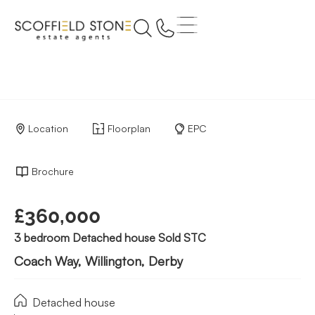
Location
Floorplan
EPC
Brochure
£360,000
3 bedroom Detached house Sold STC
Coach Way, Willington, Derby
Detached house