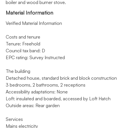
boiler and wood burner stove.
Material Information
Verified Material Information
Costs and tenure
Tenure: Freehold
Council tax band: D
EPC rating: Survey Instructed
The building
Detached house, standard brick and block construction
3 bedrooms, 2 bathrooms, 2 receptions
Accessibility adaptations: None
Loft: insulated and boarded, accessed by Loft Hatch
Outside areas: Rear garden
Services
Mains electricity