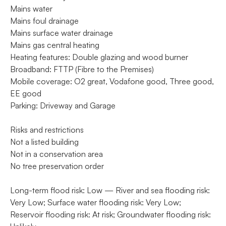
Mains water
Mains foul drainage
Mains surface water drainage
Mains gas central heating
Heating features: Double glazing and wood burner
Broadband: FTTP (Fibre to the Premises)
Mobile coverage: O2 great, Vodafone good, Three good,
EE good
Parking: Driveway and Garage
Risks and restrictions
Not a listed building
Not in a conservation area
No tree preservation order
Long-term flood risk: Low — River and sea flooding risk:
Very Low; Surface water flooding risk: Very Low;
Reservoir flooding risk: At risk; Groundwater flooding risk: