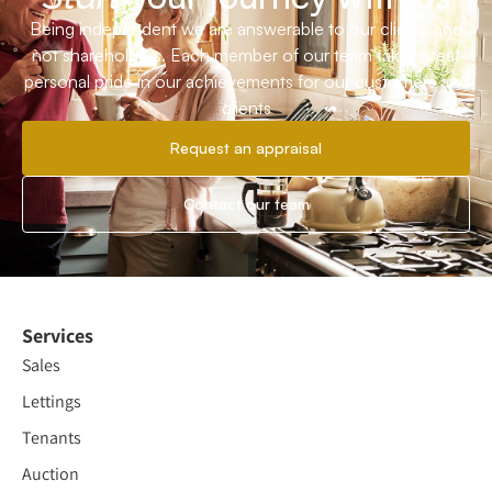
Being independent we are answerable to our clients and
not shareholders. Each member of our team takes great
personal pride in our achievements for our customers and
clients
Request an appraisal
Contact our team
Services
Sales
Lettings
Tenants
Auction