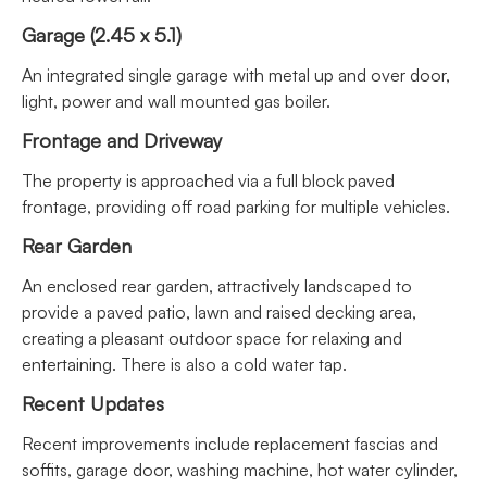
Garage (2.45 x 5.1)
An integrated single garage with metal up and over door,
light, power and wall mounted gas boiler.
Frontage and Driveway
The property is approached via a full block paved
frontage, providing off road parking for multiple vehicles.
Rear Garden
An enclosed rear garden, attractively landscaped to
provide a paved patio, lawn and raised decking area,
creating a pleasant outdoor space for relaxing and
entertaining. There is also a cold water tap.
Recent Updates
Recent improvements include replacement fascias and
soffits, garage door, washing machine, hot water cylinder,