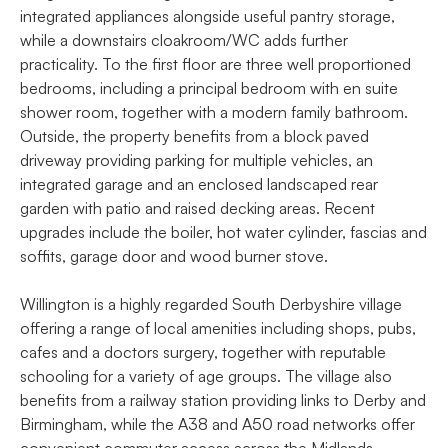
integrated appliances alongside useful pantry storage,
while a downstairs cloakroom/WC adds further
practicality. To the first floor are three well proportioned
bedrooms, including a principal bedroom with en suite
shower room, together with a modern family bathroom.
Outside, the property benefits from a block paved
driveway providing parking for multiple vehicles, an
integrated garage and an enclosed landscaped rear
garden with patio and raised decking areas. Recent
upgrades include the boiler, hot water cylinder, fascias and
soffits, garage door and wood burner stove.
Willington is a highly regarded South Derbyshire village
offering a range of local amenities including shops, pubs,
cafes and a doctors surgery, together with reputable
schooling for a variety of age groups. The village also
benefits from a railway station providing links to Derby and
Birmingham, while the A38 and A50 road networks offer
convenient commuter access across the Midlands.