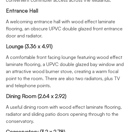
Entrance Hall
A welcoming entrance hall with wood effect laminate
flooring, an obscure UPVC double glazed front entrance
door and radiator.
Lounge (3.36 x 4.91)
A comfortable front facing lounge featuring wood effect
laminate flooring, a UPVC double glazed bay window and
an attractive wood burner stove, creating a warm focal
point to the room. There are also two radiators, plus TV
and telephone points.
Dining Room (2.64 x 2.92)
A useful dining room with wood effect laminate flooring,
radiator and sliding patio doors opening through to the
conservatory.
Conservatory (3.2 x 2.78)