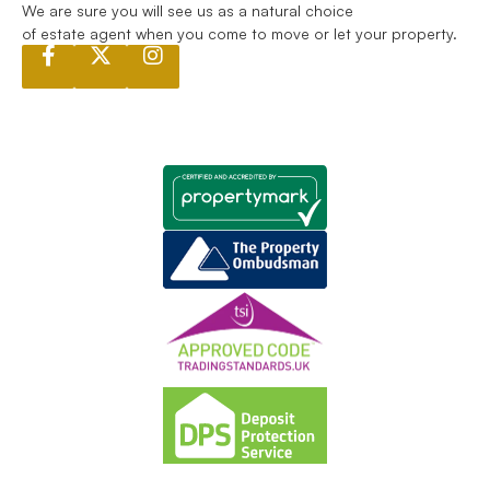
We are sure you will see us as a natural choice
of estate agent when you come to move or let your property.