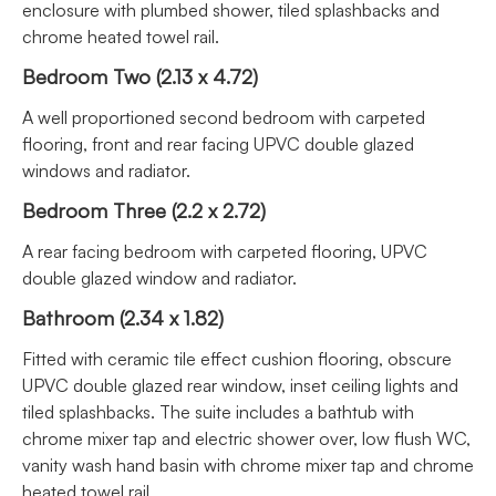
enclosure with plumbed shower, tiled splashbacks and
chrome heated towel rail.
Bedroom Two (2.13 x 4.72)
A well proportioned second bedroom with carpeted
flooring, front and rear facing UPVC double glazed
windows and radiator.
Bedroom Three (2.2 x 2.72)
A rear facing bedroom with carpeted flooring, UPVC
double glazed window and radiator.
Bathroom (2.34 x 1.82)
Fitted with ceramic tile effect cushion flooring, obscure
UPVC double glazed rear window, inset ceiling lights and
tiled splashbacks. The suite includes a bathtub with
chrome mixer tap and electric shower over, low flush WC,
vanity wash hand basin with chrome mixer tap and chrome
heated towel rail.