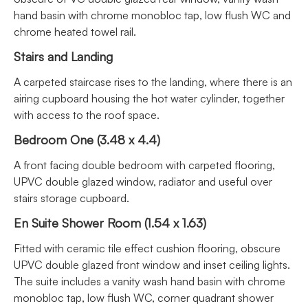
hand basin with chrome monobloc tap, low flush WC and
chrome heated towel rail.
Stairs and Landing
A carpeted staircase rises to the landing, where there is an
airing cupboard housing the hot water cylinder, together
with access to the roof space.
Bedroom One (3.48 x 4.4)
A front facing double bedroom with carpeted flooring,
UPVC double glazed window, radiator and useful over
stairs storage cupboard.
En Suite Shower Room (1.54 x 1.63)
Fitted with ceramic tile effect cushion flooring, obscure
UPVC double glazed front window and inset ceiling lights.
The suite includes a vanity wash hand basin with chrome
monobloc tap, low flush WC, corner quadrant shower