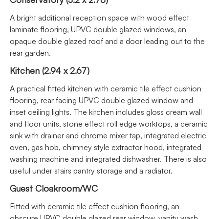
A bright additional reception space with wood effect
laminate flooring, UPVC double glazed windows, an
opaque double glazed roof and a door leading out to the
rear garden.
Kitchen (2.94 x 2.67)
A practical fitted kitchen with ceramic tile effect cushion
flooring, rear facing UPVC double glazed window and
inset ceiling lights. The kitchen includes gloss cream wall
and floor units, stone effect roll edge worktops, a ceramic
sink with drainer and chrome mixer tap, integrated electric
oven, gas hob, chimney style extractor hood, integrated
washing machine and integrated dishwasher. There is also
useful under stairs pantry storage and a radiator.
Guest Cloakroom/WC
Fitted with ceramic tile effect cushion flooring, an
obscure UPVC double glazed rear window, vanity wash