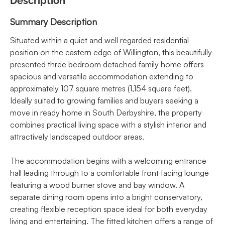
Description
Summary Description
Situated within a quiet and well regarded residential
position on the eastern edge of Willington, this beautifully
presented three bedroom detached family home offers
spacious and versatile accommodation extending to
approximately 107 square metres (1,154 square feet).
Ideally suited to growing families and buyers seeking a
move in ready home in South Derbyshire, the property
combines practical living space with a stylish interior and
attractively landscaped outdoor areas.
The accommodation begins with a welcoming entrance
hall leading through to a comfortable front facing lounge
featuring a wood burner stove and bay window. A
separate dining room opens into a bright conservatory,
creating flexible reception space ideal for both everyday
living and entertaining. The fitted kitchen offers a range of