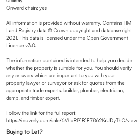
Unlikely
Onward chain: yes
All information is provided without warranty. Contains HM
Land Registry data © Crown copyright and database right
2021. This data is licensed under the Open Government
Licence v3.0.
The information contained is intended to help you decide
whether the property is suitable for you. You should verify
any answers which are important to you with your
property lawyer or surveyor or ask for quotes from the
appropriate trade experts: builder, plumber, electrician,
damp, and timber expert.
Follow the link for the full report:
https://moverly.com/sale/6VhbRP1B1E7862KrUDyThC/view
Buying to Let?