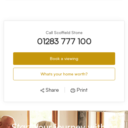
Call Scoffield Stone
01283 777 100
Book a viewing
Whats your home worth?
Share
Print
your journey with us
Start