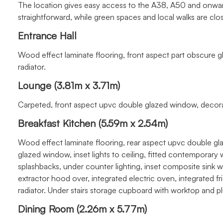
The location gives easy access to the A38, A50 and onwar
straightforward, while green spaces and local walks are clo
Entrance Hall
Wood effect laminate flooring, front aspect part obscur
radiator.
Lounge (3.81m x 3.71m)
Carpeted, front aspect upvc double glazed window, decorati
Breakfast Kitchen (5.59m x 2.54m)
Wood effect laminate flooring, rear aspect upvc double g
glazed window, inset lights to ceiling, fitted contemporary
splashbacks, under counter lighting, inset composite sink 
extractor hood over, integrated electric oven, integrated fr
radiator. Under stairs storage cupboard with worktop and 
Dining Room (2.26m x 5.77m)