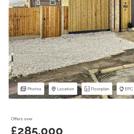
Photos
Location
Floorplan
EPC
Offers over
£285,000