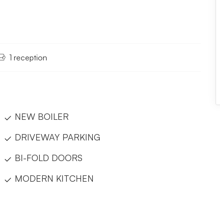
1 reception
NEW BOILER
DRIVEWAY PARKING
BI-FOLD DOORS
MODERN KITCHEN