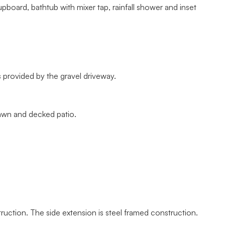
oard, bathtub with mixer tap, rainfall shower and inset
s provided by the gravel driveway.
awn and decked patio.
ruction. The side extension is steel framed construction.