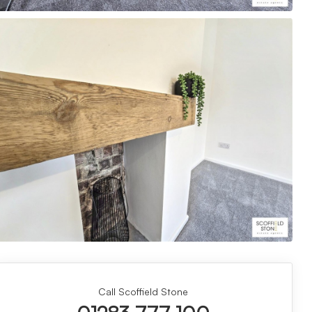
Call Scoffield Stone