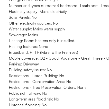
Number and types of room: 3 bedrooms, 1 bathroom, 1 rec
Electricity supply: Mains electricity
Solar Panels: No
Other electricity sources: No
Water supply: Mains water supply
Sewerage: Mains
Heating: Room heaters only is installed.
Heating features: None
Broadband: FTTP (Fibre to the Premises)
Mobile coverage: O2 - Good, Vodafone - Great, Three - G
Parking: Driveway
Building safety issues: No
Restrictions - Listed Building: No
Restrictions - Conservation Area: No
Restrictions - Tree Preservation Orders: None
Public right of way: No
Long-term area flood risk: No
Historical flooding: No