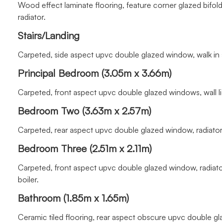
Wood effect laminate flooring, feature corner glazed bifold 
radiator.
Stairs/Landing
Carpeted, side aspect upvc double glazed window, walk in
Principal Bedroom (3.05m x 3.66m)
Carpeted, front aspect upvc double glazed windows, wall lig
Bedroom Two (3.63m x 2.57m)
Carpeted, rear aspect upvc double glazed window, radiator
Bedroom Three (2.51m x 2.11m)
Carpeted, front aspect upvc double glazed window, radiat
boiler.
Bathroom (1.85m x 1.65m)
Ceramic tiled flooring, rear aspect obscure upvc double glaz