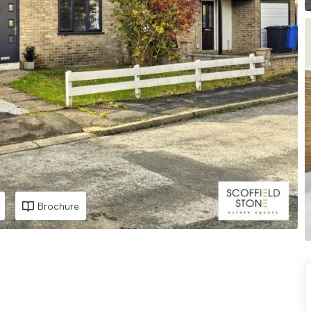
Brochure