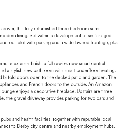
kleover, this fully refurbished three bedroom semi
odern living. Set within a development of similar aged
 generous plot with parking and a wide lawned frontage, plus
te external finish, a full rewire, new smart central
 and a stylish new bathroom with smart underfloor heating.
d bi fold doors open to the decked patio and garden. The
 appliances and French doors to the outside. An Amazon
 lounge enjoys a decorative fireplace. Upstairs are three
e, the gravel driveway provides parking for two cars and
 pubs and health facilities, together with reputable local
nnect to Derby city centre and nearby employment hubs.