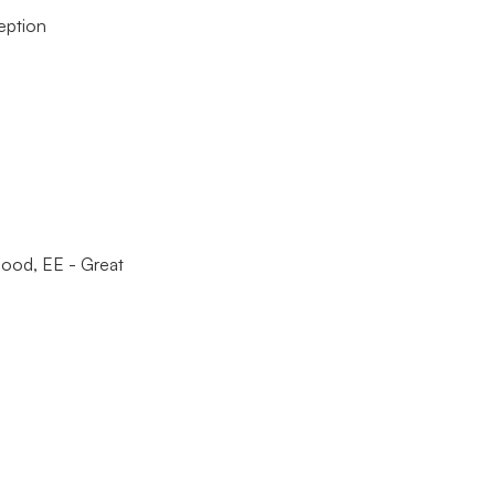
eption
ood, EE - Great