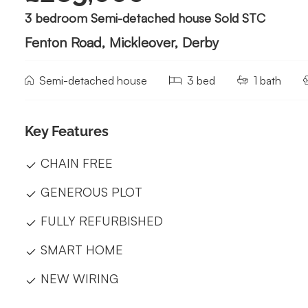
3 bedroom Semi-detached house Sold STC
Fenton Road, Mickleover, Derby
Semi-detached house
3 bed
1 bath
Key Features
CHAIN FREE
GENEROUS PLOT
FULLY REFURBISHED
SMART HOME
NEW WIRING