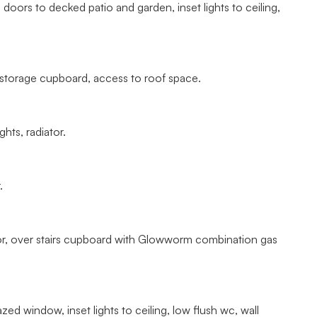
doors to decked patio and garden, inset lights to ceiling,
 storage cupboard, access to roof space.
hts, radiator.
.
or, over stairs cupboard with Glowworm combination gas
ed window, inset lights to ceiling, low flush wc, wall