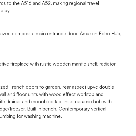
ds to the A516 and A52, making regional travel
se by.
e glazed composite main entrance door, Amazon Echo Hub,
ve fireplace with rustic wooden mantle shelf, radiator.
lazed French doors to garden, rear aspect upvc double
 wall and floor units with wood effect worktop and
with drainer and monobloc tap, inset ceramic hob with
idge/freezer. Built in bench. Contemporary vertical
plumbing for washing machine.