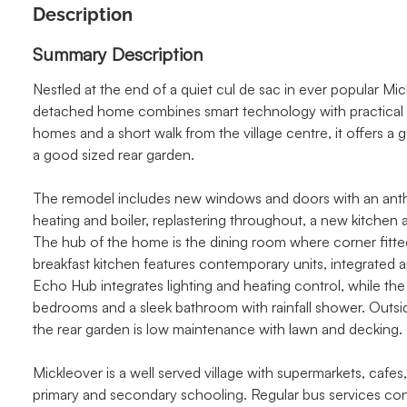
Description
Summary Description
Nestled at the end of a quiet cul de sac in ever popular Mic
detached home combines smart technology with practical m
homes and a short walk from the village centre, it offers a
a good sized rear garden.
The remodel includes new windows and doors with an anthraci
heating and boiler, replastering throughout, a new kitchen
The hub of the home is the dining room where corner fitte
breakfast kitchen features contemporary units, integrated
Echo Hub integrates lighting and heating control, while the
bedrooms and a sleek bathroom with rainfall shower. Outsid
the rear garden is low maintenance with lawn and decking.
Mickleover is a well served village with supermarkets, cafes,
primary and secondary schooling. Regular bus services co