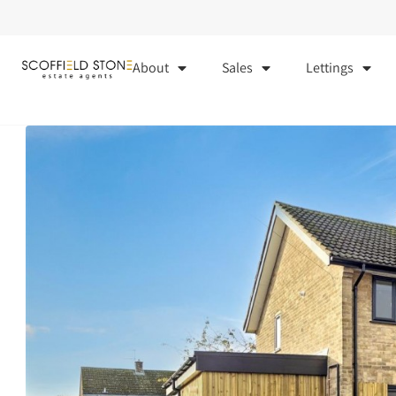
About
Sales
Lettings