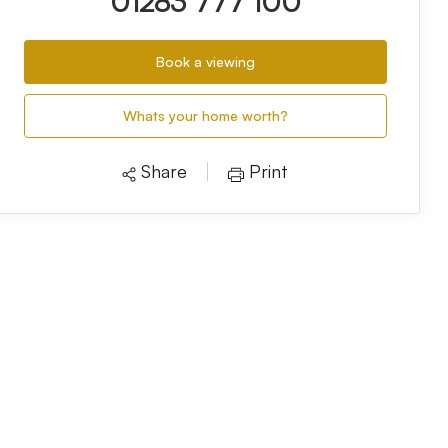
01283 777 100
Book a viewing
Whats your home worth?
Share
Print