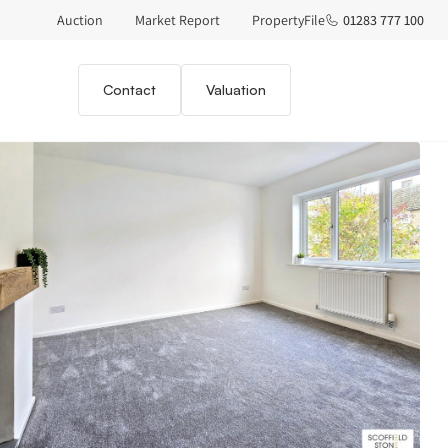
Auction
Market Report
PropertyFile
01283 777 100
Contact
Valuation