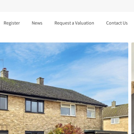
Register
News
Request a Valuation
Contact Us