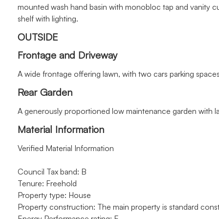
mounted wash hand basin with monobloc tap and vanity cupb
shelf with lighting.
OUTSIDE
Frontage and Driveway
A wide frontage offering lawn, with two cars parking space
Rear Garden
A generously proportioned low maintenance garden with l
Material Information
Verified Material Information
Council Tax band: B
Tenure: Freehold
Property type: House
Property construction: The main property is standard const
Energy Performance rating: E