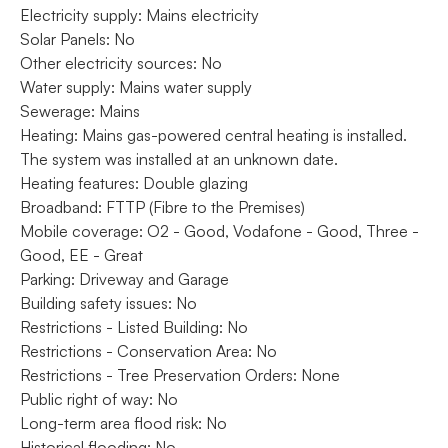
Electricity supply: Mains electricity
Solar Panels: No
Other electricity sources: No
Water supply: Mains water supply
Sewerage: Mains
Heating: Mains gas-powered central heating is installed.
The system was installed at an unknown date.
Heating features: Double glazing
Broadband: FTTP (Fibre to the Premises)
Mobile coverage: O2 - Good, Vodafone - Good, Three -
Good, EE - Great
Parking: Driveway and Garage
Building safety issues: No
Restrictions - Listed Building: No
Restrictions - Conservation Area: No
Restrictions - Tree Preservation Orders: None
Public right of way: No
Long-term area flood risk: No
Historical flooding: No