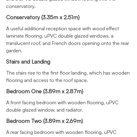
conservatory.
Conservatory (3.35m x 2.51m)
A useful additional reception space with wood effect
laminate flooring, uPVC double glazed windows, a
translucent roof, and French doors opening onto the rear
garden.
Stairs and Landing
The stairs rise to the first floor landing, which has wooden
flooring and access to the roof space.
Bedroom One (3.89m x 2.87m)
A front facing bedroom with wooden flooring, uPVC
double glazed window, and radiator.
Bedroom Two (3.89m x 2.69m)
A rear facing bedroom with wooden flooring, uPVC