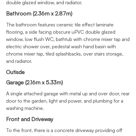
double glazed window, and radiator.
Bathroom (2.36m x 2.87m)
The bathroom features ceramic tile effect laminate
flooring, a side facing obscure uPVC double glazed
window, low flush WC, bathtub with chrome mixer tap and
electric shower over, pedestal wash hand basin with
chrome mixer tap, tiled splashbacks, over stairs storage,
and radiator.
Outisde
Garage (2.16m x 5.33m)
A single attached garage with metal up and over door, rear
door to the garden, light and power, and plumbing for a
washing machine.
Front and Driveway
To the front, there is a concrete driveway providing off