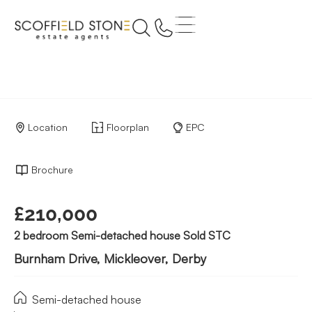
Location
Floorplan
EPC
Brochure
£210,000
2 bedroom Semi-detached house Sold STC
Burnham Drive, Mickleover, Derby
Semi-detached house