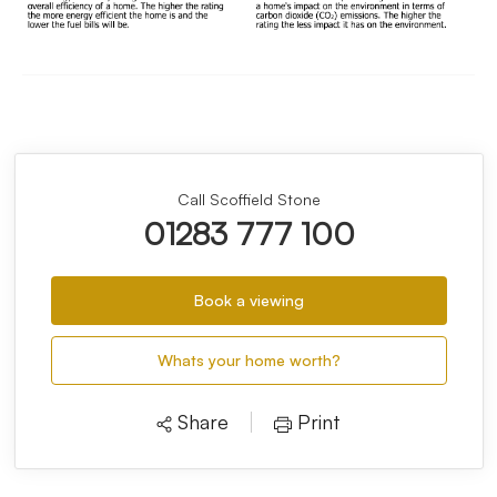
Call Scoffield Stone
01283 777 100
Book a viewing
Whats your home worth?
Share
Print