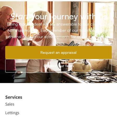
your journey with us
Start
Being independent we are answerable to our clients and
not shareholders. Each member of our team takes great
personal pride in our achievements for our customers and
clients
Request an appraisal
Contact our team
Services
Sales
Lettings