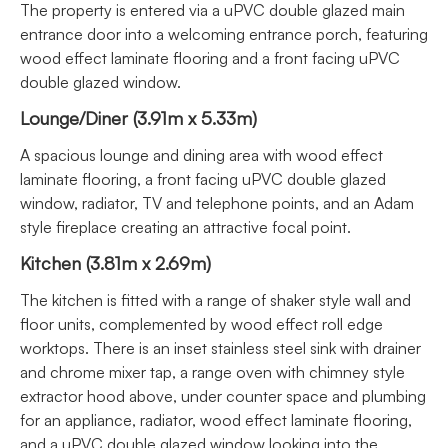
The property is entered via a uPVC double glazed main
entrance door into a welcoming entrance porch, featuring
wood effect laminate flooring and a front facing uPVC
double glazed window.
Lounge/Diner (3.91m x 5.33m)
A spacious lounge and dining area with wood effect
laminate flooring, a front facing uPVC double glazed
window, radiator, TV and telephone points, and an Adam
style fireplace creating an attractive focal point.
Kitchen (3.81m x 2.69m)
The kitchen is fitted with a range of shaker style wall and
floor units, complemented by wood effect roll edge
worktops. There is an inset stainless steel sink with drainer
and chrome mixer tap, a range oven with chimney style
extractor hood above, under counter space and plumbing
for an appliance, radiator, wood effect laminate flooring,
and a uPVC double glazed window looking into the