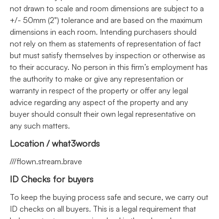
not drawn to scale and room dimensions are subject to a
+/- 50mm (2") tolerance and are based on the maximum
dimensions in each room. Intending purchasers should
not rely on them as statements of representation of fact
but must satisfy themselves by inspection or otherwise as
to their accuracy. No person in this firm’s employment has
the authority to make or give any representation or
warranty in respect of the property or offer any legal
advice regarding any aspect of the property and any
buyer should consult their own legal representative on
any such matters.
Location / what3words
///flown.stream.brave
ID Checks for buyers
To keep the buying process safe and secure, we carry out
ID checks on all buyers. This is a legal requirement that