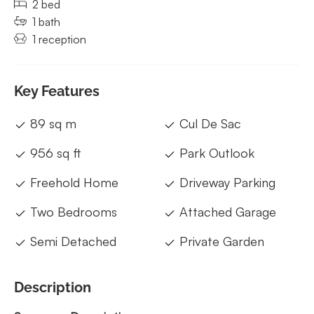
2 bed
1 bath
1 reception
Key Features
89 sq m
Cul De Sac
956 sq ft
Park Outlook
Freehold Home
Driveway Parking
Two Bedrooms
Attached Garage
Semi Detached
Private Garden
Description