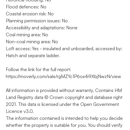
Flood defences: No
Coastal erosion risk: No
Planning permission issues: No
Accessibility and adaptations: None
Coal mining area: No
Non-coal mining area: No
Loft access: Yes - insulated and unboarded, accessed by:
Hatch and separate ladder.
Follow the link for the full report:
https://moverly.com/sale/rgMZYc1P6ox4i9XbjNwzN/view
All information is provided without warranty. Contains HM
Land Registry data © Crown copyright and database right
2021. This data is licensed under the Open Government
Licence v3.0.
The information contained is intended to help you decide
whether the property is suitable for you. You should verify