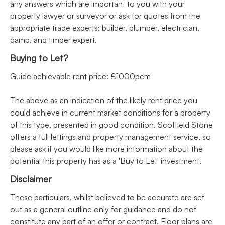
any answers which are important to you with your
property lawyer or surveyor or ask for quotes from the
appropriate trade experts: builder, plumber, electrician,
damp, and timber expert.
Buying to Let?
Guide achievable rent price: £1000pcm
The above as an indication of the likely rent price you
could achieve in current market conditions for a property
of this type, presented in good condition. Scoffield Stone
offers a full lettings and property management service, so
please ask if you would like more information about the
potential this property has as a 'Buy to Let' investment.
Disclaimer
These particulars, whilst believed to be accurate are set
out as a general outline only for guidance and do not
constitute any part of an offer or contract. Floor plans are