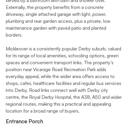
served by a bathroom with bath and shower over.
Externally, the property benefits from a concrete
driveway, single attached garage with light, power,
plumbing and rear garden access, plus a private, low
maintenance garden with paved patio and planted
borders.
Mickleover is a consistently popular Derby suburb, valued
for its range of local amenities, schooling options, green
spaces and convenient transport links. The property’s
position near Vicarage Road Recreation Park adds
everyday appeal, while the wider area offers access to
shops, cafes, healthcare facilities and regular bus services
into Derby. Road links connect well with Derby city
centre, the Royal Derby Hospital, the A38, A50 and wider
regional routes, making this a practical and appealing
location for a broad range of buyers.
Entrance Porch