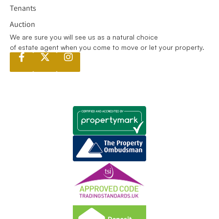
Tenants
Auction
We are sure you will see us as a natural choice
of estate agent when you come to move or let your property.