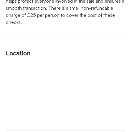
helps protect everyone involved in the sale and ensures a
smooth transaction. There is a small non-refundable
charge of £25 per person to cover the cost of these
checks.
Location