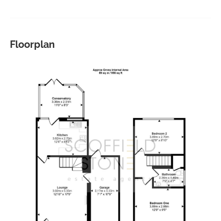
Floorplan