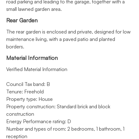
road parking and leading to the garage, together with a
small lawned garden area.
Rear Garden
The rear garden is enclosed and private, designed for low
maintenance living, with a paved patio and planted
borders.
Material Information
Verified Material Information
Council Tax band: B
Tenure: Freehold
Property type: House
Property construction: Standard brick and block
construction
Energy Performance rating: D
Number and types of room: 2 bedrooms, 1 bathroom, 1
reception