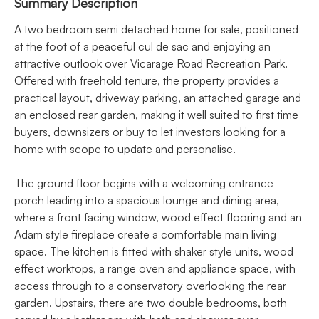
Summary Description
A two bedroom semi detached home for sale, positioned
at the foot of a peaceful cul de sac and enjoying an
attractive outlook over Vicarage Road Recreation Park.
Offered with freehold tenure, the property provides a
practical layout, driveway parking, an attached garage and
an enclosed rear garden, making it well suited to first time
buyers, downsizers or buy to let investors looking for a
home with scope to update and personalise.
The ground floor begins with a welcoming entrance
porch leading into a spacious lounge and dining area,
where a front facing window, wood effect flooring and an
Adam style fireplace create a comfortable main living
space. The kitchen is fitted with shaker style units, wood
effect worktops, a range oven and appliance space, with
access through to a conservatory overlooking the rear
garden. Upstairs, there are two double bedrooms, both