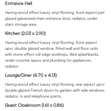
Entrance Hall
Having wood effect luxury vinyl flooring, front aspect part
glazed galvanised main entrance door, radiator, under
stairs storage area.
Kitchen (2.03 x 2.90)
Having wood effect luxury vinyl flooring, front aspect
upvc double glazed window, fitted wall and floor units
with stone effect roll edge worktops, tiled splashbacks,
under counter space and plumbing for appliances,
radiator.
Lounge/Diner (4.70 x 4.13)
Having wood effect luxury vinyl flooring, rear aspect upvc
double glazed French doors to garden with side windows,
radiator, tv and telephone points.
Guest Cloakroom (1.61 x 0.86)