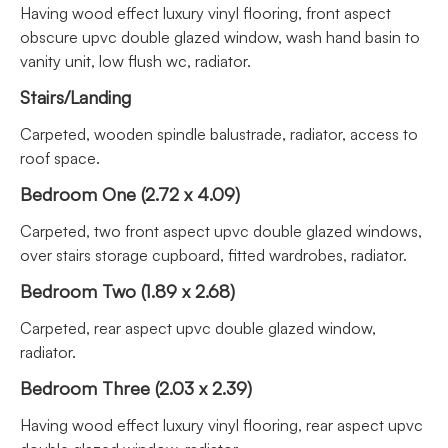
Having wood effect luxury vinyl flooring, front aspect
obscure upvc double glazed window, wash hand basin to
vanity unit, low flush wc, radiator.
Stairs/Landing
Carpeted, wooden spindle balustrade, radiator, access to
roof space.
Bedroom One (2.72 x 4.09)
Carpeted, two front aspect upvc double glazed windows,
over stairs storage cupboard, fitted wardrobes, radiator.
Bedroom Two (1.89 x 2.68)
Carpeted, rear aspect upvc double glazed window,
radiator.
Bedroom Three (2.03 x 2.39)
Having wood effect luxury vinyl flooring, rear aspect upvc