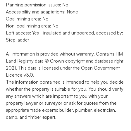
Planning permission issues: No
Accessibility and adaptations: None
Coal mining area: No
Non-coal mining area: No
Loft access: Yes - insulated and unboarded, accessed by:
Step ladder
All information is provided without warranty. Contains HM
Land Registry data © Crown copyright and database right
2021. This data is licensed under the Open Government
Licence v3.0.
The information contained is intended to help you decide
whether the property is suitable for you. You should verify
any answers which are important to you with your
property lawyer or surveyor or ask for quotes from the
appropriate trade experts: builder, plumber, electrician,
damp, and timber expert.