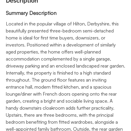
Description
Summary Description
Located in the popular village of Hilton, Derbyshire, this
beautifully presented three-bedroom semi-detached
home is ideal for first time buyers, downsizers, or
investors. Positioned within a development of similarly
aged properties, the home offers well-planned
accommodation complemented by a single garage,
driveway parking and an enclosed landscaped rear garden.
Internally, the property is finished to a high standard
throughout. The ground floor features an inviting
entrance hall, modern fitted kitchen, and a spacious
lounge/diner with French doors opening onto the rear
garden, creating a bright and sociable living space. A
handy downstairs cloakroom adds further practicality.
Upstairs, there are three bedrooms, with the principal
bedroom benefiting from fitted wardrobes, alongside a
well-appointed family bathroom. Outside, the rear garden