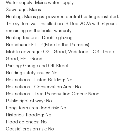
Water supply: Mains water supply
Sewerage: Mains
Heating: Mains gas-powered central heating is installed.
The system was installed on 19 Dec 2023 with 8 years
remaining on the boiler warranty.
Heating features: Double glazing
Broadband: FTTP (Fibre to the Premises)
Mobile coverage: O2 - Good, Vodafone - OK, Three -
Good, EE - Good
Parking: Garage and Off Street
Building safety issues: No
Restrictions - Listed Building: No
Restrictions - Conservation Area: No
Restrictions - Tree Preservation Orders: None
Public right of way: No
Long-term area flood risk: No
Historical flooding: No
Flood defences: No
Coastal erosion risk: No