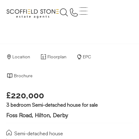
Location
Floorplan
EPC
Brochure
£220,000
3 bedroom Semi-detached house for sale
Foss Road, Hilton, Derby
Semi-detached house