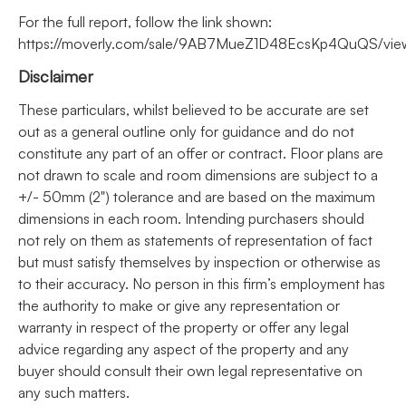
For the full report, follow the link shown:
https://moverly.com/sale/9AB7MueZ1D48EcsKp4QuQS/vie
Disclaimer
These particulars, whilst believed to be accurate are set
out as a general outline only for guidance and do not
constitute any part of an offer or contract. Floor plans are
not drawn to scale and room dimensions are subject to a
+/- 50mm (2") tolerance and are based on the maximum
dimensions in each room. Intending purchasers should
not rely on them as statements of representation of fact
but must satisfy themselves by inspection or otherwise as
to their accuracy. No person in this firm’s employment has
the authority to make or give any representation or
warranty in respect of the property or offer any legal
advice regarding any aspect of the property and any
buyer should consult their own legal representative on
any such matters.