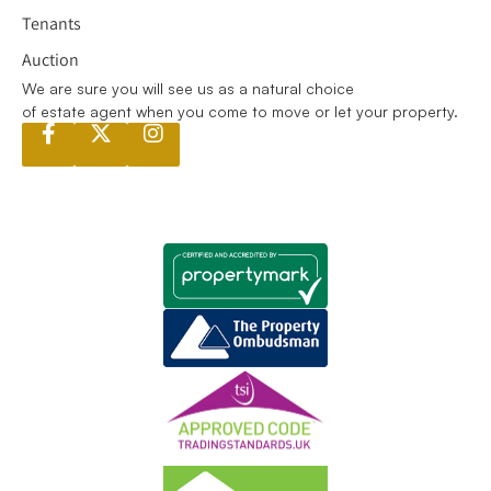
Tenants
Auction
We are sure you will see us as a natural choice
of estate agent when you come to move or let your property.