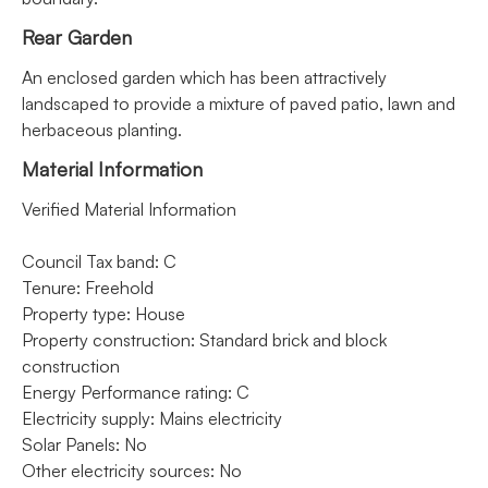
Rear Garden
An enclosed garden which has been attractively
landscaped to provide a mixture of paved patio, lawn and
herbaceous planting.
Material Information
Verified Material Information
Council Tax band: C
Tenure: Freehold
Property type: House
Property construction: Standard brick and block
construction
Energy Performance rating: C
Electricity supply: Mains electricity
Solar Panels: No
Other electricity sources: No