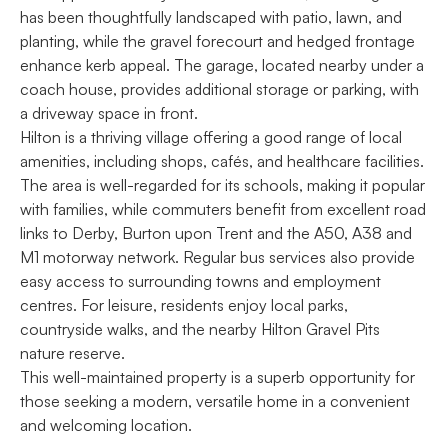
has been thoughtfully landscaped with patio, lawn, and
planting, while the gravel forecourt and hedged frontage
enhance kerb appeal. The garage, located nearby under a
coach house, provides additional storage or parking, with
a driveway space in front.
Hilton is a thriving village offering a good range of local
amenities, including shops, cafés, and healthcare facilities.
The area is well-regarded for its schools, making it popular
with families, while commuters benefit from excellent road
links to Derby, Burton upon Trent and the A50, A38 and
M1 motorway network. Regular bus services also provide
easy access to surrounding towns and employment
centres. For leisure, residents enjoy local parks,
countryside walks, and the nearby Hilton Gravel Pits
nature reserve.
This well-maintained property is a superb opportunity for
those seeking a modern, versatile home in a convenient
and welcoming location.