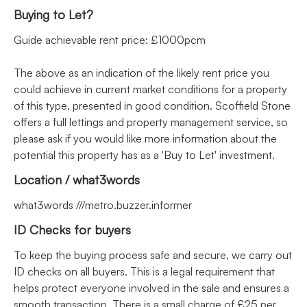
Buying to Let?
Guide achievable rent price: £1000pcm
The above as an indication of the likely rent price you
could achieve in current market conditions for a property
of this type, presented in good condition. Scoffield Stone
offers a full lettings and property management service, so
please ask if you would like more information about the
potential this property has as a 'Buy to Let' investment.
Location / what3words
what3words ///metro.buzzer.informer
ID Checks for buyers
To keep the buying process safe and secure, we carry out
ID checks on all buyers. This is a legal requirement that
helps protect everyone involved in the sale and ensures a
smooth transaction. There is a small charge of £25 per