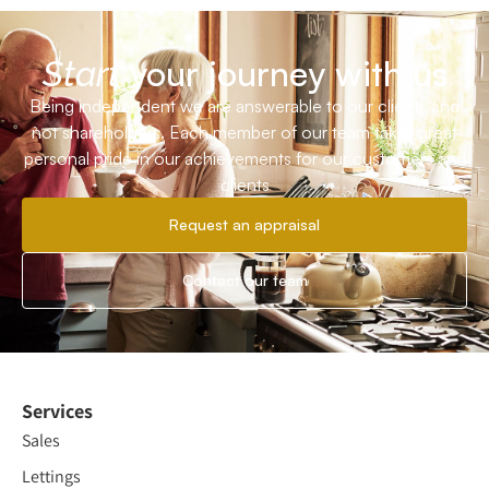
your journey with us
Start
Being independent we are answerable to our clients and
not shareholders. Each member of our team takes great
personal pride in our achievements for our customers and
clients
Request an appraisal
Contact our team
Services
Sales
Lettings