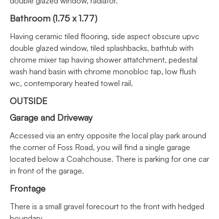
double glazed window, radiator.
Bathroom (1.75 x 1.77)
Having ceramic tiled flooring, side aspect obscure upvc
double glazed window, tiled splashbacks, bathtub with
chrome mixer tap having shower attatchment, pedestal
wash hand basin with chrome monobloc tap, low flush
wc, contemporary heated towel rail.
OUTSIDE
Garage and Driveway
Accessed via an entry opposite the local play park around
the corner of Foss Road, you will find a single garage
located below a Coahchouse. There is parking for one car
in front of the garage.
Frontage
There is a small gravel forecourt to the front with hedged
boundary.