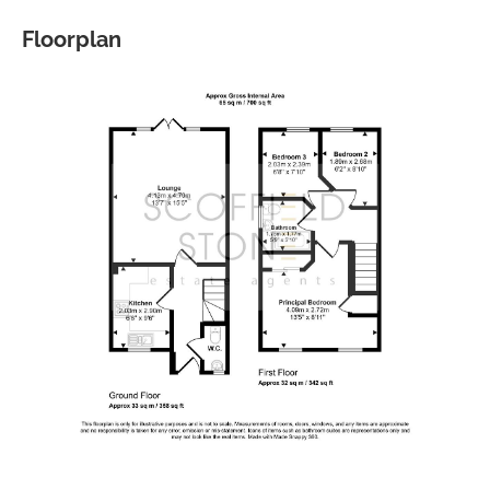
Floorplan