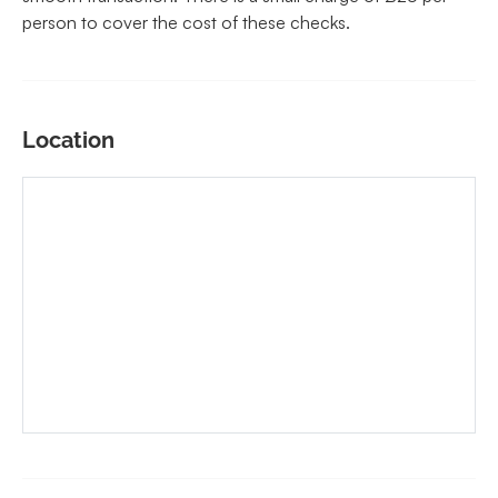
person to cover the cost of these checks.
Location