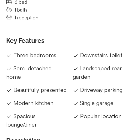
3 bed
1 bath
1 reception
Key Features
Three bedrooms
Downstairs toilet
Semi-detached
Landscaped rear
home
garden
Beautifully presented
Driveway parking
Modern kitchen
Single garage
Spacious
Popular location
lounge/diner