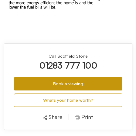
Call Scoffield Stone
01283 777 100
Book a viewing
Whats your home worth?
Share
Print