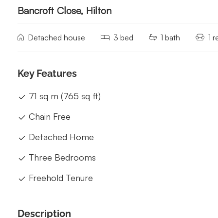
Bancroft Close, Hilton
Detached house
3 bed
1 bath
1 
Key Features
71 sq m (765 sq ft)
Chain Free
Detached Home
Three Bedrooms
Freehold Tenure
Description