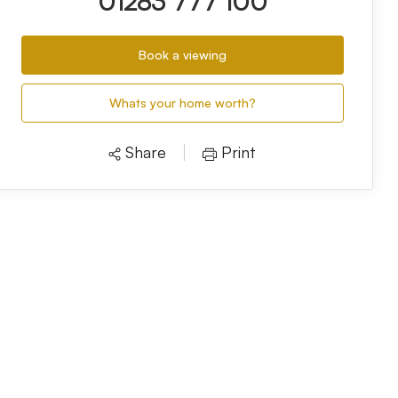
01283 777 100
Book a viewing
Whats your home worth?
Share
Print