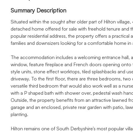
Summary Description
Situated within the sought after older part of Hilton villag
detached home offered for sale with freehold tenure and t
popular residential address, the property offers a practical a
families and downsizers looking for a comfortable home in a
The accommodation includes a welcoming entrance hall, a b
window, feature fireplace and French doors opening onto th
style units, stone effect worktops, tiled splashbacks and use
driveway. To the first floor, there are three bedrooms, two
versatile third bedroom that would also work well as a nurs
with a P shaped bath with shower over, pedestal wash hand
Outside, the property benefits from an attractive lawned f
garage and an enclosed, private rear garden with patio, law
planting.
Hilton remains one of South Derbyshire’s most popular villa