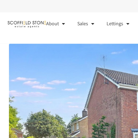
About
Sales
Lettings