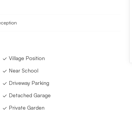
reception
Village Position
Near School
Driveway Parking
Detached Garage
Private Garden