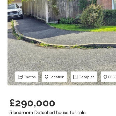
Photos
Location
Floorplan
EPC
£290,000
3 bedroom Detached house for sale