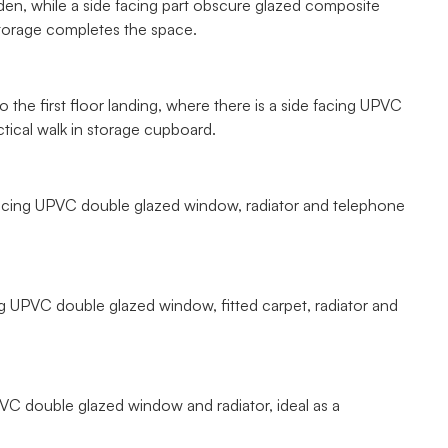
en, while a side facing part obscure glazed composite
storage completes the space.
 the first floor landing, where there is a side facing UPVC
tical walk in storage cupboard.
 facing UPVC double glazed window, radiator and telephone
g UPVC double glazed window, fitted carpet, radiator and
UPVC double glazed window and radiator, ideal as a