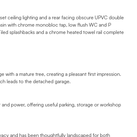
inset ceiling lighting and a rear facing obscure UPVC double
basin with chrome monobloc tap, low flush WC and P
iled splashbacks and a chrome heated towel rail complete
 with a mature tree, creating a pleasant first impression.
ich leads to the detached garage.
t and power, offering useful parking, storage or workshop
ivacy and has been thoughtfully landscaped for both