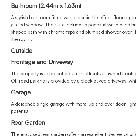
Bathroom (2.44m x 1.63m)
A stylish bathroom fitted with ceramic tile effect flooring, 
glazed window. The suite includes a pedestal wash hand 
shaped bath with chrome taps and plumbed shower over. T
the room.
Outside
Frontage and Driveway
The property is approached via an attractive lawned frontage
Off road parking is provided by a block paved driveway, wh
Garage
A detached single garage with metal up and over door, ligh
potential.
Rear Garden
The enclosed rear garden offers an excellent degree of pr