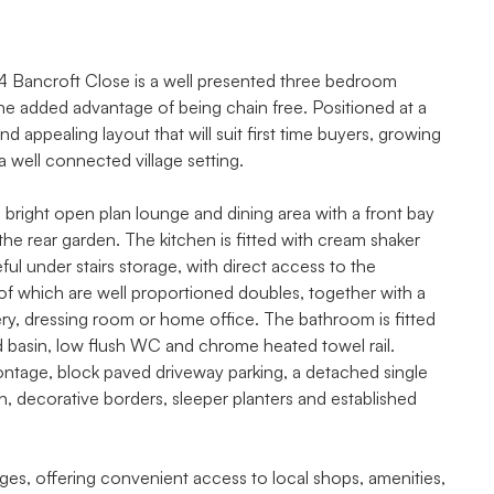
e, 4 Bancroft Close is a well presented three bedroom
he added advantage of being chain free. Positioned at a
nd appealing layout that will suit first time buyers, growing
 well connected village setting.
right open plan lounge and dining area with a front bay
e rear garden. The kitchen is fitted with cream shaker
ful under stairs storage, with direct access to the
 of which are well proportioned doubles, together with a
ery, dressing room or home office. The bathroom is fitted
 basin, low flush WC and chrome heated towel rail.
rontage, block paved driveway parking, a detached single
n, decorative borders, sleeper planters and established
ges, offering convenient access to local shops, amenities,