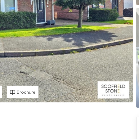
Brochure