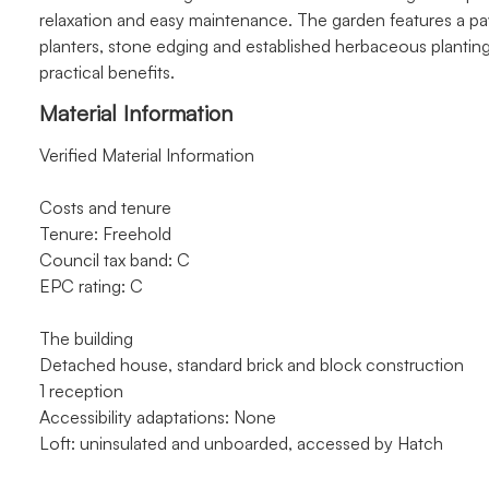
relaxation and easy maintenance. The garden features a pav
planters, stone edging and established herbaceous planting
practical benefits.
Material Information
Verified Material Information
Costs and tenure
Tenure: Freehold
Council tax band: C
EPC rating: C
The building
Detached house, standard brick and block construction
1 reception
Accessibility adaptations: None
Loft: uninsulated and unboarded, accessed by Hatch