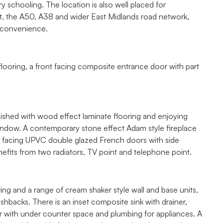
 schooling. The location is also well placed for
, the A50, A38 and wider East Midlands road network,
y convenience.
looring, a front facing composite entrance door with part
nished with wood effect laminate flooring and enjoying
window. A contemporary stone effect Adam style fireplace
rear facing UPVC double glazed French doors with side
fits from two radiators, TV point and telephone point.
ring and a range of cream shaker style wall and base units,
hbacks. There is an inset composite sink with drainer,
r with under counter space and plumbing for appliances. A