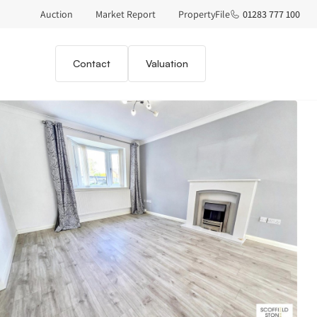
Auction
Market Report
PropertyFile
01283 777 100
Contact
Valuation