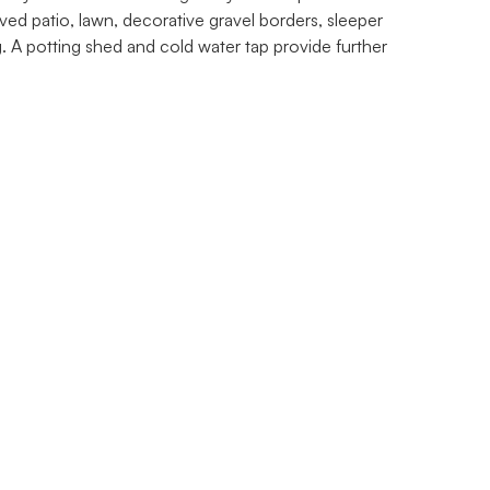
ed patio, lawn, decorative gravel borders, sleeper
. A potting shed and cold water tap provide further