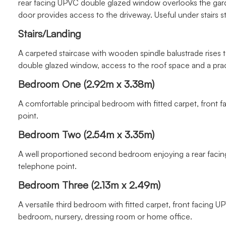
rear facing UPVC double glazed window overlooks the gard
door provides access to the driveway. Useful under stairs 
Stairs/Landing
A carpeted staircase with wooden spindle balustrade rises to
double glazed window, access to the roof space and a prac
Bedroom One (2.92m x 3.38m)
A comfortable principal bedroom with fitted carpet, front
point.
Bedroom Two (2.54m x 3.35m)
A well proportioned second bedroom enjoying a rear facin
telephone point.
Bedroom Three (2.13m x 2.49m)
A versatile third bedroom with fitted carpet, front facing 
bedroom, nursery, dressing room or home office.