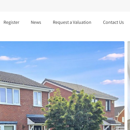
Register
News
Request a Valuation
Contact Us