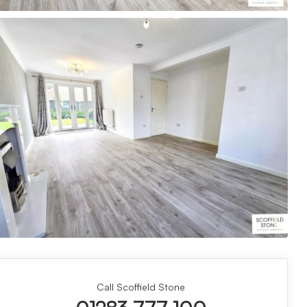
Call Scoffield Stone