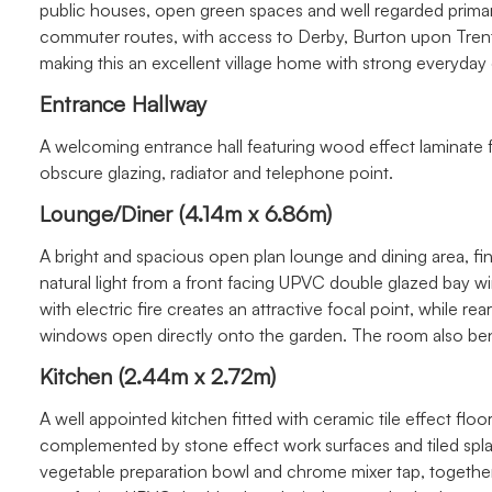
public houses, open green spaces and well regarded primary
commuter routes, with access to Derby, Burton upon Trent
making this an excellent village home with strong everyda
Entrance Hallway
A welcoming entrance hall featuring wood effect laminate f
obscure glazing, radiator and telephone point.
Lounge/Diner (4.14m x 6.86m)
A bright and spacious open plan lounge and dining area, fi
natural light from a front facing UPVC double glazed bay 
with electric fire creates an attractive focal point, while 
windows open directly onto the garden. The room also bene
Kitchen (2.44m x 2.72m)
A well appointed kitchen fitted with ceramic tile effect floo
complemented by stone effect work surfaces and tiled splas
vegetable preparation bowl and chrome mixer tap, togethe