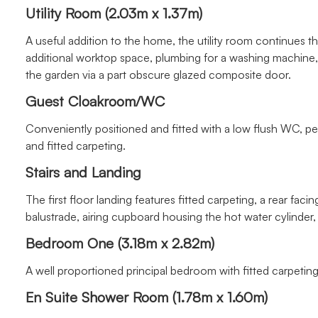
Utility Room (2.03m x 1.37m)
A useful addition to the home, the utility room continues t
additional worktop space, plumbing for a washing machine, w
the garden via a part obscure glazed composite door.
Guest Cloakroom/WC
Conveniently positioned and fitted with a low flush WC, pe
and fitted carpeting.
Stairs and Landing
The first floor landing features fitted carpeting, a rear fac
balustrade, airing cupboard housing the hot water cylinder, 
Bedroom One (3.18m x 2.82m)
A well proportioned principal bedroom with fitted carpeting,
En Suite Shower Room (1.78m x 1.60m)