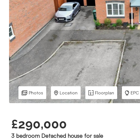
Photos
Location
Floorplan
EPC
£290,000
3 bedroom Detached house for sale