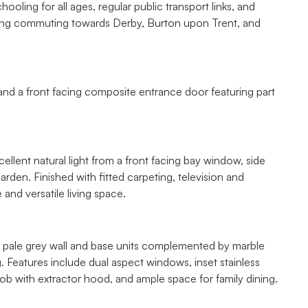
ooling for all ages, regular public transport links, and
king commuting towards Derby, Burton upon Trent, and
 and a front facing composite entrance door featuring part
llent natural light from a front facing bay window, side
den. Finished with fitted carpeting, television and
and versatile living space.
 of pale grey wall and base units complemented by marble
g. Features include dual aspect windows, inset stainless
 hob with extractor hood, and ample space for family dining.