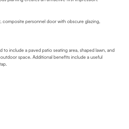
r, composite personnel door with obscure glazing,
 to include a paved patio seating area, shaped lawn, and
e outdoor space. Additional benefits include a useful
tap.