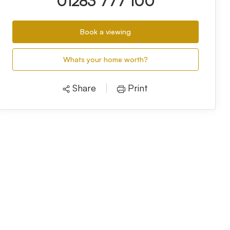
01283 777 100
Book a viewing
Whats your home worth?
Share
Print