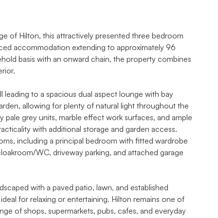
e of Hilton, this attractively presented three bedroom
lanced accommodation extending to approximately 96
eehold basis with an onward chain, the property combines
rior.
leading to a spacious dual aspect lounge with bay
den, allowing for plenty of natural light throughout the
y pale grey units, marble effect work surfaces, and ample
racticality with additional storage and garden access.
ooms, including a principal bedroom with fitted wardrobe
 cloakroom/WC, driveway parking, and attached garage
ndscaped with a paved patio, lawn, and established
deal for relaxing or entertaining. Hilton remains one of
range of shops, supermarkets, pubs, cafes, and everyday