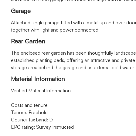
Garage
Attached single garage fitted with a metal up and over doo
together with light and power connected.
Rear Garden
The enclosed rear garden has been thoughtfully landscaped
established planting beds, offering an attractive and privat
storage area behind the garage and an external cold water 
Material Information
Verified Material Information
Costs and tenure
Tenure: Freehold
Council tax band: D
EPC rating: Survey Instructed