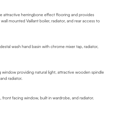
he attractive herringbone effect flooring and provides
all mounted Vaillant boiler, radiator, and rear access to
destal wash hand basin with chrome mixer tap, radiator,
ing window providing natural light, attractive wooden spindle
and radiator.
 front facing window, built in wardrobe, and radiator.