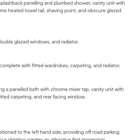
splashback panelling and plumbed shower, vanity unit with
me heated towel rail, shaving point, and obscure glazed
double glazed windows, and radiator.
omplete with fitted wardrobes, carpeting, and radiator.
ng a panelled bath with chrome mixer tap, vanity unit with
itted carpeting, and rear facing window.
ioned to the left hand side, providing off road parking
 planting creates an attractive first impression.