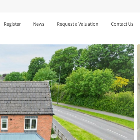
Register
News
Request a Valuation
Contact Us