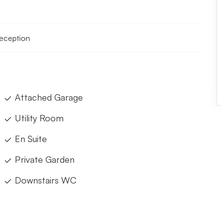
reception
Attached Garage
Utility Room
En Suite
Private Garden
Downstairs WC