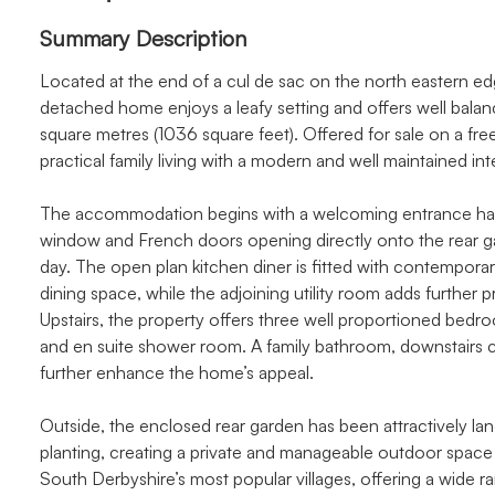
Summary Description
Located at the end of a cul de sac on the north eastern edg
detached home enjoys a leafy setting and offers well ba
square metres (1036 square feet). Offered for sale on a fr
practical family living with a modern and well maintained inte
The accommodation begins with a welcoming entrance hall 
window and French doors opening directly onto the rear gar
day. The open plan kitchen diner is fitted with contemporar
dining space, while the adjoining utility room adds further p
Upstairs, the property offers three well proportioned bedr
and en suite shower room. A family bathroom, downstairs
further enhance the home’s appeal.
Outside, the enclosed rear garden has been attractively la
planting, creating a private and manageable outdoor space i
South Derbyshire’s most popular villages, offering a wide 