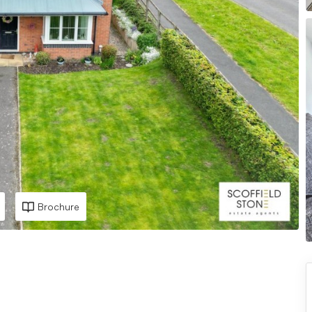
Brochure