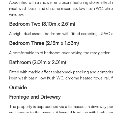
Appointed with a shower enclosure featuring stone effect 
inset wash basin and chrome mixer tap, low flush WC, chro
window.
Bedroom Two (3.10m x 2.51m)
A bright dual aspect bedroom with fitted carpeting, UPVC 
Bedroom Three (2.13m x 1.68m)
A comfortable third bedroom overlooking the rear garden, c
Bathroom (2.01m x 2.01m)
Fitted with marble effect splashback panelling and comprisi
inset wash basin, low flush WC, chrome heated towel rail, f
Outside
Frontage and Driveway
The property is approached via a tarmacadam driveway posit
and access to the garage. A lawned frontage with herbaceous