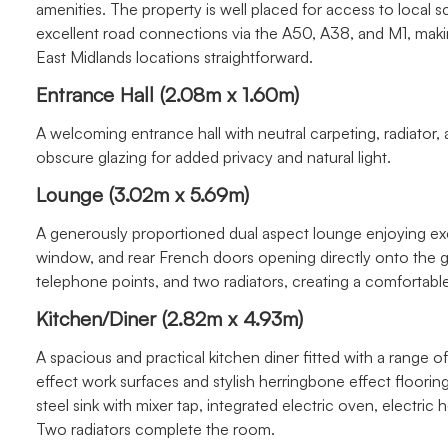
amenities. The property is well placed for access to local sch
excellent road connections via the A50, A38, and M1, ma
East Midlands locations straightforward.
Entrance Hall (2.08m x 1.60m)
A welcoming entrance hall with neutral carpeting, radiator,
obscure glazing for added privacy and natural light.
Lounge (3.02m x 5.69m)
A generously proportioned dual aspect lounge enjoying exce
window, and rear French doors opening directly onto the gar
telephone points, and two radiators, creating a comfortable 
Kitchen/Diner (2.82m x 4.93m)
A spacious and practical kitchen diner fitted with a range
effect work surfaces and stylish herringbone effect floorin
steel sink with mixer tap, integrated electric oven, electric
Two radiators complete the room.