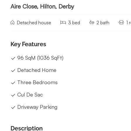
Aire Close, Hilton, Derby
Detached house
3 bed
2 bath
1 
Key Features
96 SqM (1036 SqFt)
Detached Home
Three Bedrooms
Cul De Sac
Driveway Parking
Description