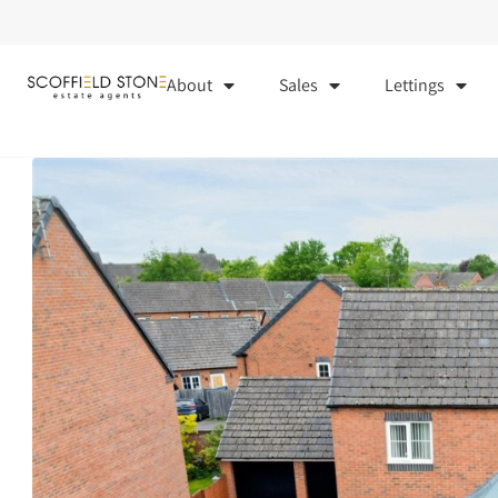
About
Sales
Lettings