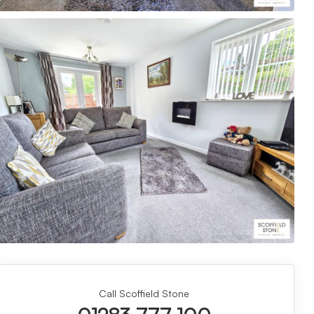
Call Scoffield Stone