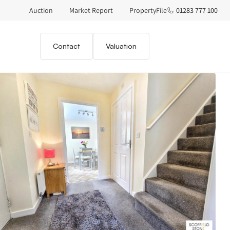
Auction
Market Report
PropertyFile
01283 777 100
Contact
Valuation