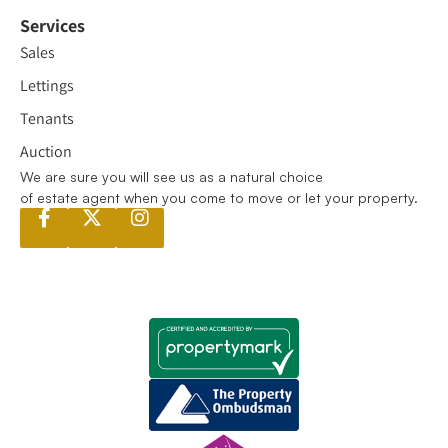
Services
Sales
Lettings
Tenants
Auction
We are sure you will see us as a natural choice
of estate agent when you come to move or let your property.