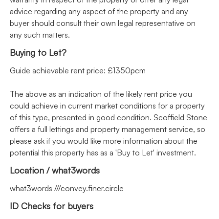
advice regarding any aspect of the property and any
buyer should consult their own legal representative on
any such matters.
Buying to Let?
Guide achievable rent price: £1350pcm
The above as an indication of the likely rent price you
could achieve in current market conditions for a property
of this type, presented in good condition. Scoffield Stone
offers a full lettings and property management service, so
please ask if you would like more information about the
potential this property has as a 'Buy to Let' investment.
Location / what3words
what3words ///convey.finer.circle
ID Checks for buyers