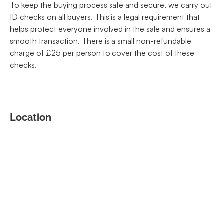
To keep the buying process safe and secure, we carry out
ID checks on all buyers. This is a legal requirement that
helps protect everyone involved in the sale and ensures a
smooth transaction. There is a small non-refundable
charge of £25 per person to cover the cost of these
checks.
Location