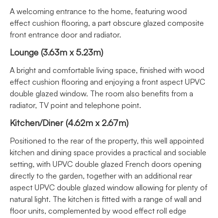
A welcoming entrance to the home, featuring wood
effect cushion flooring, a part obscure glazed composite
front entrance door and radiator.
Lounge (3.63m x 5.23m)
A bright and comfortable living space, finished with wood
effect cushion flooring and enjoying a front aspect UPVC
double glazed window. The room also benefits from a
radiator, TV point and telephone point.
Kitchen/Diner (4.62m x 2.67m)
Positioned to the rear of the property, this well appointed
kitchen and dining space provides a practical and sociable
setting, with UPVC double glazed French doors opening
directly to the garden, together with an additional rear
aspect UPVC double glazed window allowing for plenty of
natural light. The kitchen is fitted with a range of wall and
floor units, complemented by wood effect roll edge