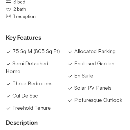
3 bed
2 bath
1 reception
Key Features
75 Sq M (805 Sq Ft)
Allocated Parking
Semi Detached
Enclosed Garden
Home
En Suite
Three Bedrooms
Solar PV Panels
Cul De Sac
Picturesque Outlook
Freehold Tenure
Description