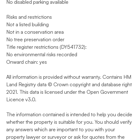
No disabled parking available
Risks and restrictions
Not a listed building
Not in a conservation area
No tree preservation order
Title register restrictions (DY541732):
No environmental risks recorded
Onward chain: yes
All information is provided without warranty. Contains HM
Land Registry data © Crown copyright and database right
2021. This data is licensed under the Open Government
Licence v3.0.
The information contained is intended to help you decide
whether the property is suitable for you. You should verify
any answers which are important to you with your
property lawyer or surveyor or ask for quotes from the