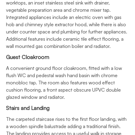
worktops, an inset stainless steel sink with drainer,
vegetable preparation area and chrome mixer tap.
Integrated appliances include an electric oven with gas
hob and chimney style extractor hood, while there is also
under counter space and plumbing for further appliances.
Additional features include ceramic tile effect flooring, a
wall mounted gas combination boiler and radiator.
Guest Cloakroom
A convenient ground floor cloakroom, fitted with a low
flush WC and pedestal wash hand basin with chrome
monobloc tap. The room also features wood effect
cushion flooring, a front aspect obscure UPVC double
glazed window and radiator.
Stairs and Landing
The carpeted staircase rises to the first floor landing, with
a wooden spindle balustrade adding a traditional finish.
The landing provides access to a useful walk in storage