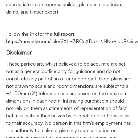
appropriate trade experts: builder, plumber, electrician,
damp, and timber expert.
Follow the link for the full report:
https://moverly.com/sale/2XLH3RCqXDpzn6NNeHiocR/vie
Disclaimer
These particulars, whilst believed to be accurate are set
out as a general outline only for guidance and do not
constitute any part of an offer or contract. Floor plans are
not drawn to scale and room dimensions are subject to a
+/- 50mm (2") tolerance and are based on the maximum
dimensions in each room. Intending purchasers should
not rely on them as statements of representation of fact
but must satisfy themselves by inspection or otherwise as
to their accuracy. No person in this firm’s employment has
the authority to make or give any representation or
warranty in respect of the property or offer any legal