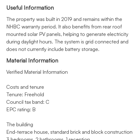
Useful Information
The property was built in 2019 and remains within the
NHBC warranty period. It also benefits from rear roof
mounted solar PV panels, helping to generate electricity
during daylight hours. The system is grid connected and
does not currently include battery storage.
Material Information
Verified Material Information
Costs and tenure
Tenure: Freehold
Council tax band: C
EPC rating: B
The building
End-terrace house, standard brick and block construction
3 bedrooms, 2 bathrooms, 1 reception