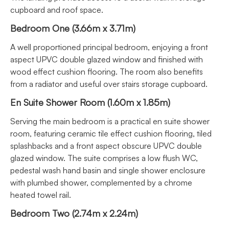
cupboard and roof space.
Bedroom One (3.66m x 3.71m)
A well proportioned principal bedroom, enjoying a front
aspect UPVC double glazed window and finished with
wood effect cushion flooring. The room also benefits
from a radiator and useful over stairs storage cupboard.
En Suite Shower Room (1.60m x 1.85m)
Serving the main bedroom is a practical en suite shower
room, featuring ceramic tile effect cushion flooring, tiled
splashbacks and a front aspect obscure UPVC double
glazed window. The suite comprises a low flush WC,
pedestal wash hand basin and single shower enclosure
with plumbed shower, complemented by a chrome
heated towel rail.
Bedroom Two (2.74m x 2.24m)