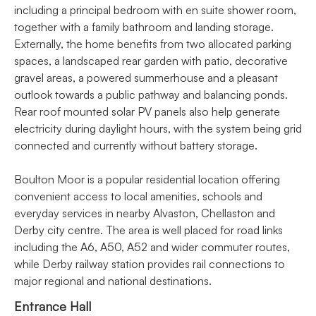
including a principal bedroom with en suite shower room,
together with a family bathroom and landing storage.
Externally, the home benefits from two allocated parking
spaces, a landscaped rear garden with patio, decorative
gravel areas, a powered summerhouse and a pleasant
outlook towards a public pathway and balancing ponds.
Rear roof mounted solar PV panels also help generate
electricity during daylight hours, with the system being grid
connected and currently without battery storage.
Boulton Moor is a popular residential location offering
convenient access to local amenities, schools and
everyday services in nearby Alvaston, Chellaston and
Derby city centre. The area is well placed for road links
including the A6, A50, A52 and wider commuter routes,
while Derby railway station provides rail connections to
major regional and national destinations.
Entrance Hall