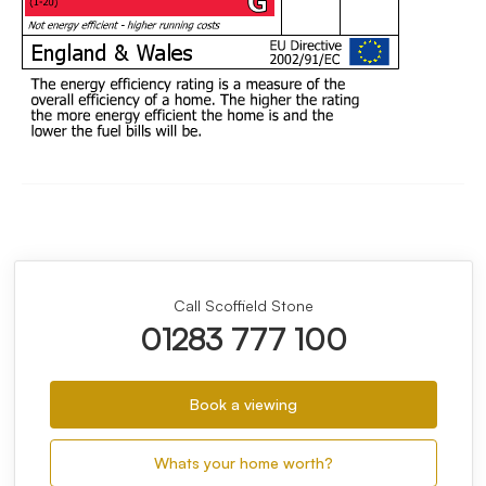
Call Scoffield Stone
01283 777 100
Book a viewing
Whats your home worth?