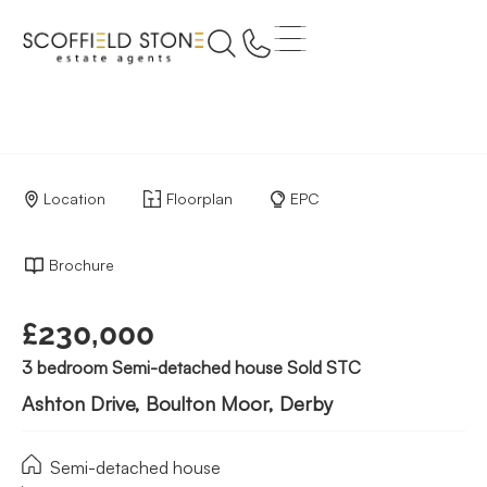
Location
Floorplan
EPC
Brochure
£230,000
3 bedroom Semi-detached house Sold STC
Ashton Drive, Boulton Moor, Derby
Semi-detached house