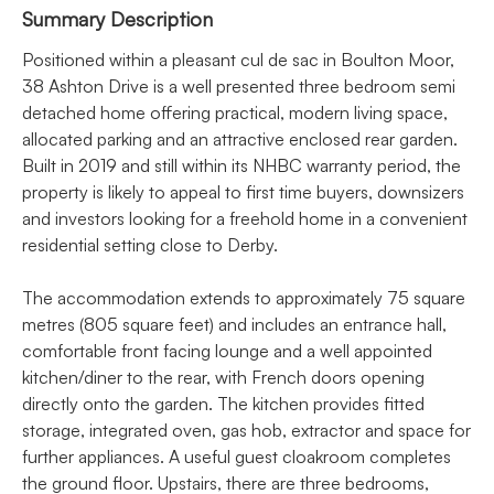
Summary Description
Positioned within a pleasant cul de sac in Boulton Moor,
38 Ashton Drive is a well presented three bedroom semi
detached home offering practical, modern living space,
allocated parking and an attractive enclosed rear garden.
Built in 2019 and still within its NHBC warranty period, the
property is likely to appeal to first time buyers, downsizers
and investors looking for a freehold home in a convenient
residential setting close to Derby.
The accommodation extends to approximately 75 square
metres (805 square feet) and includes an entrance hall,
comfortable front facing lounge and a well appointed
kitchen/diner to the rear, with French doors opening
directly onto the garden. The kitchen provides fitted
storage, integrated oven, gas hob, extractor and space for
further appliances. A useful guest cloakroom completes
the ground floor. Upstairs, there are three bedrooms,