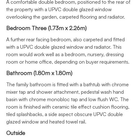
A comfortable double bedroom, positioned to the rear of
the property with a UPVC double glazed window
overlooking the garden, carpeted flooring and radiator.
Bedroom Three (1.73m x 2.26m)
A further rear facing bedroom, also carpeted and fitted
with a UPVC double glazed window and radiator. This
room would work well as a bedroom, nursery, dressing
room or home office, depending on buyer requirements.
Bathroom (1.80m x 1.80m)
The family bathroom is fitted with a bathtub with chrome
mixer tap and shower attachment, pedestal wash hand
basin with chrome monobloc tap and low flush WC. The
room is finished with ceramic tile effect cushion flooring,
tiled splashbacks, a side aspect obscure UPVC double
glazed window and heated towel rail.
Outside