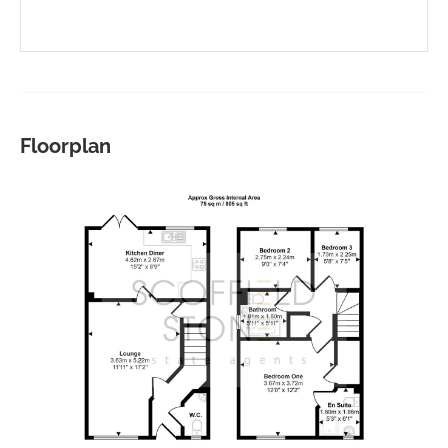
Floorplan