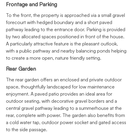
Frontage and Parking
To the front, the property is approached via a small gravel
forecourt with hedged boundary and a short paved
pathway leading to the entrance door. Parking is provided
by two allocated spaces positioned in front of the house.
A particularly attractive feature is the pleasant outlook,
with a public pathway and nearby balancing ponds helping
to create a more open, nature friendly setting.
Rear Garden
The rear garden offers an enclosed and private outdoor
space, thoughtfully landscaped for low maintenance
enjoyment. A paved patio provides an ideal area for
outdoor seating, with decorative gravel borders and a
central gravel pathway leading to a summerhouse at the
rear, complete with power. The garden also benefits from
a cold water tap, outdoor power socket and gated access
to the side passage.