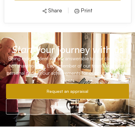
Share
Print
your journey with us
Start
Being independent we are answerable to our clients and
not shareholders. Each member of our team takes great
personal pride in our achievements for our customers and
clients
Request an appraisal
Contact our team