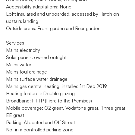
Accessibility adaptations: None
Loft: insulated and unboarded, accessed by Hatch on
upstairs landing
Outside areas: Front garden and Rear garden
Services
Mains electricity
Solar panels: owned outright
Mains water
Mains foul drainage
Mains surface water drainage
Mains gas central heating, installed 1st Dec 2019
Heating features: Double glazing
Broadband: FTTP (Fibre to the Premises)
Mobile coverage: O2 great, Vodafone great, Three great,
EE great
Parking: Allocated and Off Street
Not in a controlled parking zone