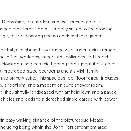
n, Derbyshire, this modern and well-presented four-
ed over three floors. Perfectly suited to the growing
age, off-road parking and an enclosed rear garden.
hall, a bright and airy lounge with under-stairs storage,
one-effect worktops, integrated appliances and French
st cloakroom and ceramic flooring throughout the kitchen
osts three good-sized bedrooms and a stylish family
ive primary suite. This spacious top-floor retreat includes
ws, a rooflight, and a modern en suite shower room.
, thoughtfully landscaped with artificial lawn and a paved
vehicles and leads to a detached single garage with power
ithin easy walking distance of the picturesque Mease
ncluding being within the John Port catchment area.