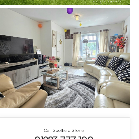
Call Scoffield Stone