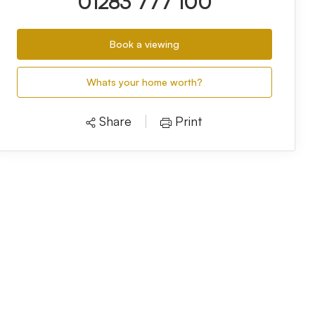
01283 777 100
Book a viewing
Whats your home worth?
Share
Print