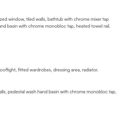
azed window, tiled walls, bathtub with chrome mixer tap
nd basin with chrome monobloc tap, heated towel rail.
light, fitted wardrobes, dressing area, radiator.
led walls, pedestal wash hand basin with chrome monobloc tap,