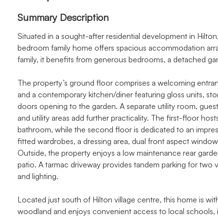
Summary Description
Situated in a sought-after residential development in Hilto
bedroom family home offers spacious accommodation arrang
family, it benefits from generous bedrooms, a detached gar
The property’s ground floor comprises a welcoming entrance 
and a contemporary kitchen/diner featuring gloss units, st
doors opening to the garden. A separate utility room, gue
and utility areas add further practicality. The first-floor h
bathroom, while the second floor is dedicated to an impress
fitted wardrobes, a dressing area, dual front aspect windo
Outside, the property enjoys a low maintenance rear garden
patio. A tarmac driveway provides tandem parking for two 
and lighting.
Located just south of Hilton village centre, this home is w
woodland and enjoys convenient access to local schools, i