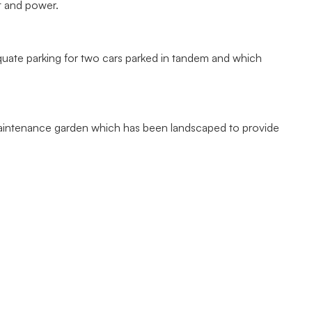
t and power.
quate parking for two cars parked in tandem and which
maintenance garden which has been landscaped to provide