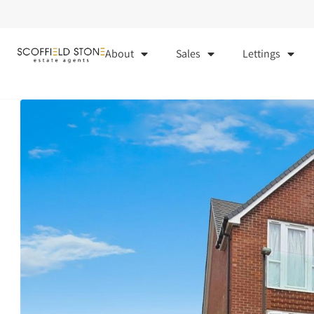
About
Sales
Lettings