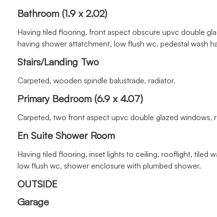
Bathroom (1.9 x 2.02)
Having tiled flooring, front aspect obscure upvc double gl
having shower attatchment, low flush wc, pedestal wash ha
Stairs/Landing Two
Carpeted, wooden spindle balustrade, radiator.
Primary Bedroom (6.9 x 4.07)
Carpeted, two front aspect upvc double glazed windows, roof
En Suite Shower Room
Having tiled flooring, inset lights to ceiling, rooflight, ti
low flush wc, shower enclosure with plumbed shower.
OUTSIDE
Garage