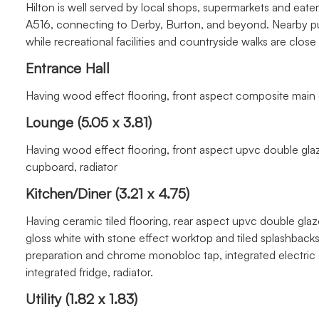
Hilton is well served by local shops, supermarkets and eater
A516, connecting to Derby, Burton, and beyond. Nearby pu
while recreational facilities and countryside walks are close
Entrance Hall
Having wood effect flooring, front aspect composite main 
Lounge (5.05 x 3.81)
Having wood effect flooring, front aspect upvc double gla
cupboard, radiator
Kitchen/Diner (3.21 x 4.75)
Having ceramic tiled flooring, rear aspect upvc double glaz
gloss white with stone effect worktop and tiled splashbacks, 
preparation and chrome monobloc tap, integrated electric
integrated fridge, radiator.
Utility (1.82 x 1.83)