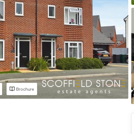
Brochure