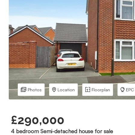
Photos
Location
Floorplan
EPC
£290,000
4 bedroom Semi-detached house for sale