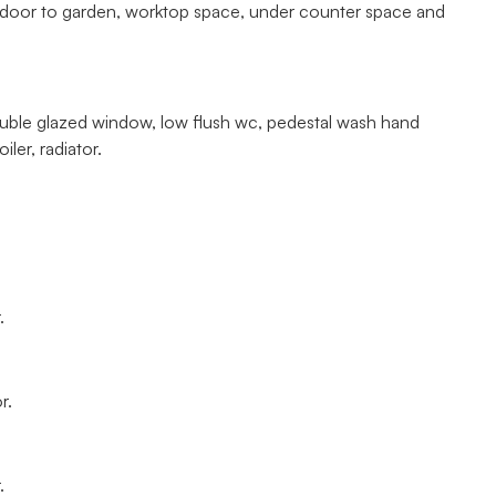
vc door to garden, worktop space, under counter space and
ouble glazed window, low flush wc, pedestal wash hand
ler, radiator.
.
r.
.