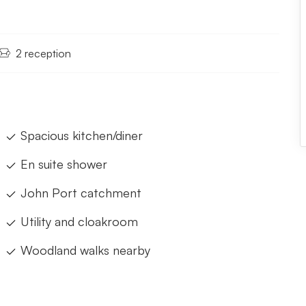
2 reception
Spacious kitchen/diner
En suite shower
John Port catchment
Utility and cloakroom
Woodland walks nearby