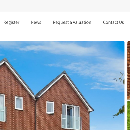
Register
News
Request a Valuation
Contact Us