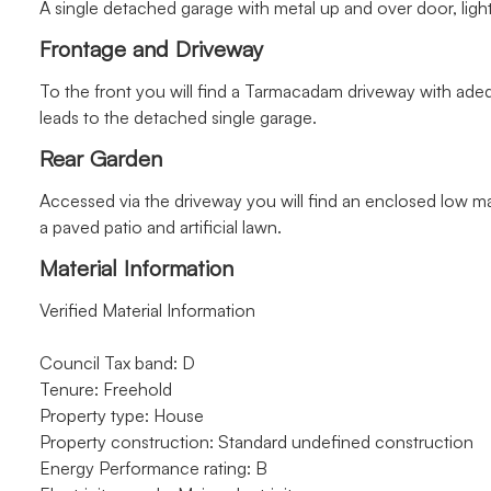
A single detached garage with metal up and over door, ligh
Frontage and Driveway
To the front you will find a Tarmacadam driveway with ade
leads to the detached single garage.
Rear Garden
Accessed via the driveway you will find an enclosed low 
a paved patio and artificial lawn.
Material Information
Verified Material Information
Council Tax band: D
Tenure: Freehold
Property type: House
Property construction: Standard undefined construction
Energy Performance rating: B