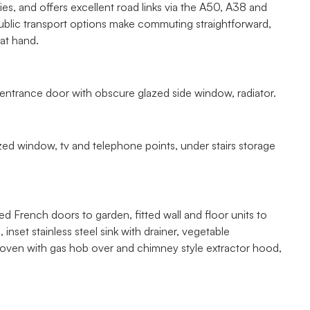
ies, and offers excellent road links via the A50, A38 and
blic transport options make commuting straightforward,
 at hand.
entrance door with obscure glazed side window, radiator.
zed window, tv and telephone points, under stairs storage
ed French doors to garden, fitted wall and floor units to
inset stainless steel sink with drainer, vegetable
 oven with gas hob over and chimney style extractor hood,