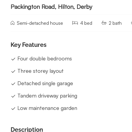
Packington Road, Hilton, Derby
Semi-detached house
4 bed
2 bath
Key Features
Four double bedrooms
Three storey layout
Detached single garage
Tandem driveway parking
Low maintenance garden
Description