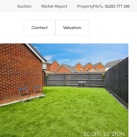
Auction
Market Report
PropertyFile
01283 777 100
Contact
Valuation