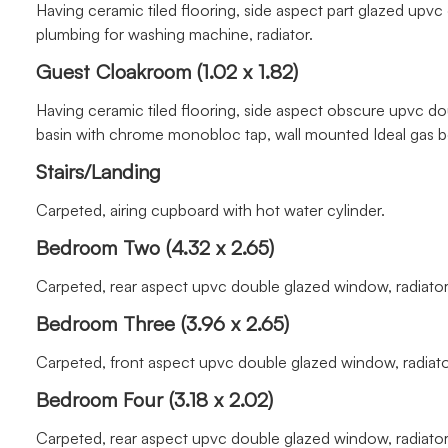
Having ceramic tiled flooring, side aspect part glazed up
plumbing for washing machine, radiator.
Guest Cloakroom (1.02 x 1.82)
Having ceramic tiled flooring, side aspect obscure upvc d
basin with chrome monobloc tap, wall mounted Ideal gas boi
Stairs/Landing
Carpeted, airing cupboard with hot water cylinder.
Bedroom Two (4.32 x 2.65)
Carpeted, rear aspect upvc double glazed window, radiator
Bedroom Three (3.96 x 2.65)
Carpeted, front aspect upvc double glazed window, radiato
Bedroom Four (3.18 x 2.02)
Carpeted, rear aspect upvc double glazed window, radiator